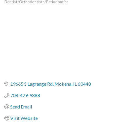
Dentist/Orthodontists/Periodontist
Categories
19665 S Lagrange Rd
Mokena
IL
60448
708-479-9888
Send Email
Visit Website