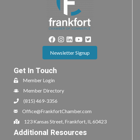
Newsletter Signup
Get In Touch
Member Login
Member Directory
(815) 469-3356
Office@FrankfortChamber.com
123 Kansas Street, Frankfort, IL 60423
Additional Resources