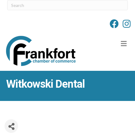
M
Witkowski Dental