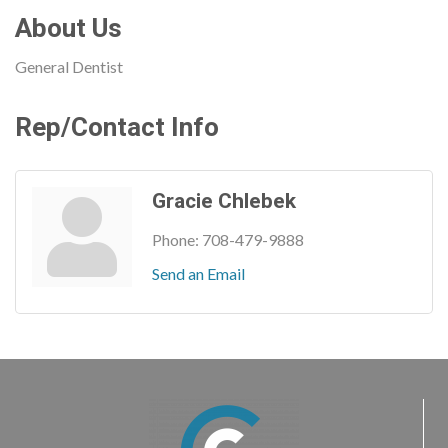
About Us
General Dentist
Rep/Contact Info
Gracie Chlebek
Phone:
708-479-9888
Send an Email