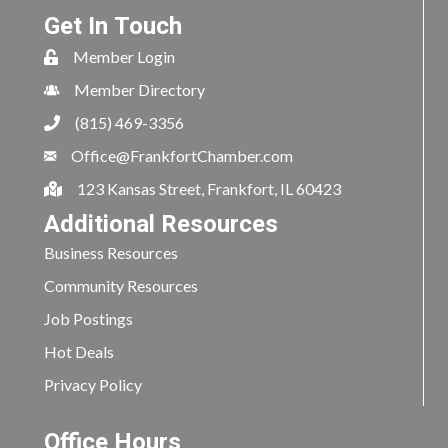
Get In Touch
Member Login
Member Directory
(815) 469-3356
Office@FrankfortChamber.com
123 Kansas Street, Frankfort, IL 60423
Additional Resources
Business Resources
Community Resources
Job Postings
Hot Deals
Privacy Policy
Office Hours