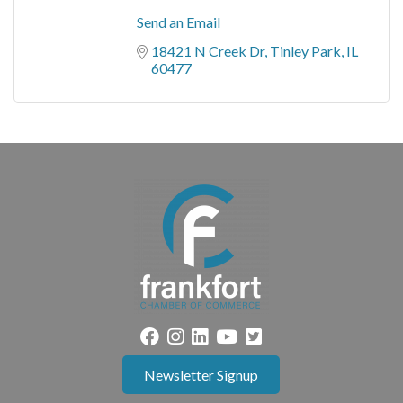
Send an Email
18421 N Creek Dr
Tinley Park
IL
60477
Newsletter Signup