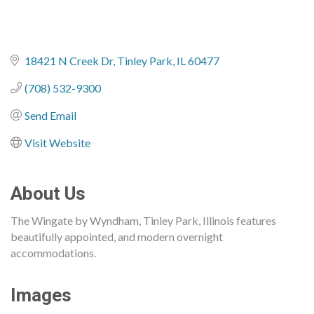
18421 N Creek Dr
Tinley Park
IL
60477
(708) 532-9300
Send Email
Visit Website
About Us
The Wingate by Wyndham, Tinley Park, Illinois features
beautifully appointed, and modern overnight
accommodations.
Images