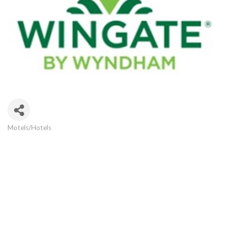
Motels/Hotels
Categories