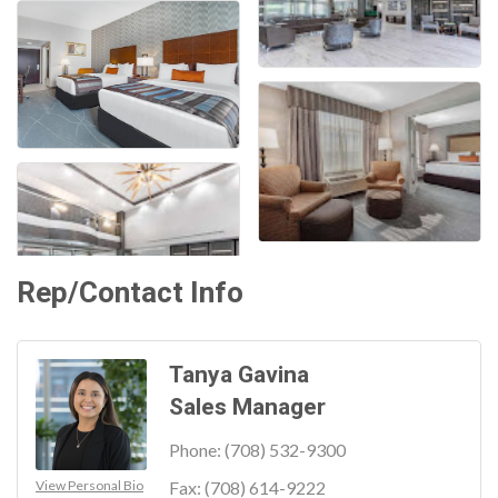
Rep/Contact Info
Tanya Gavina
Sales Manager
Phone:
(708) 532-9300
View Personal Bio
Fax:
(708) 614-9222