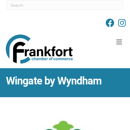
M
Wingate by Wyndham