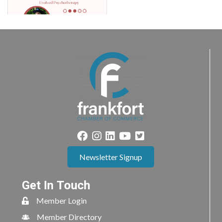
Newsletter Signup
Get In Touch
Member Login
Member Directory