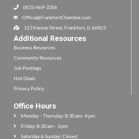
(815) 469-3356
Office@FrankfortChamber.com
123 Kansas Street, Frankfort, IL 60423
Additional Resources
Business Resources
Community Resources
Job Postings
Hot Deals
Privacy Policy
Office Hours
Monday - Thursday: 8:30 am- 4 pm
Friday: 8:30 am - 3 pm
Saturday & Sunday: Closed