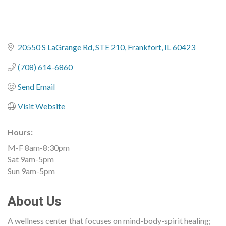
20550 S LaGrange Rd
STE 210
Frankfort
IL
60423
(708) 614-6860
Send Email
Visit Website
Hours:
M-F 8am-8:30pm
Sat 9am-5pm
Sun 9am-5pm
About Us
A wellness center that focuses on mind-body-spirit healing;