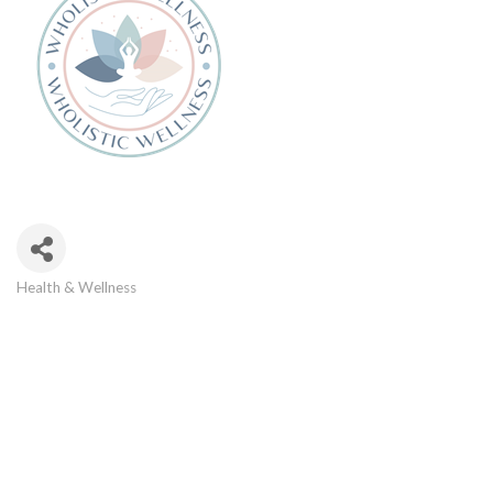
Health & Wellness
Categories