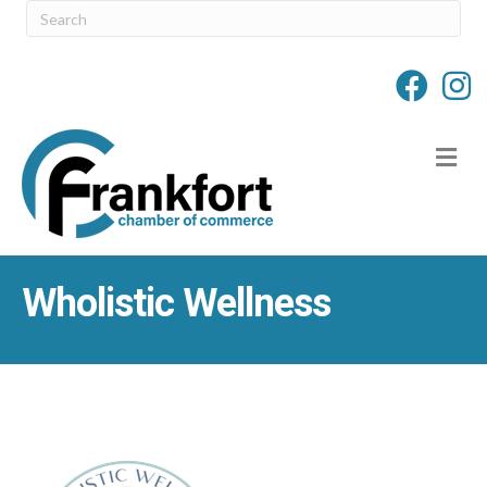
M
Wholistic Wellness