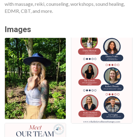
with massage, reiki, counseling, workshops, sound healing,
EDMR, CBT, and more.
Images