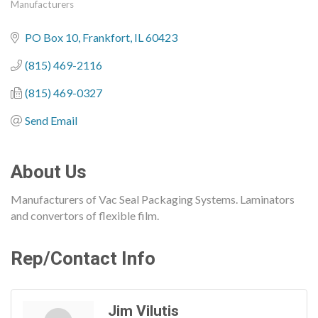
Manufacturers
Categories
PO Box 10
Frankfort
IL
60423
(815) 469-2116
(815) 469-0327
Send Email
About Us
Manufacturers of Vac Seal Packaging Systems. Laminators
and convertors of flexible film.
Rep/Contact Info
Jim Vilutis