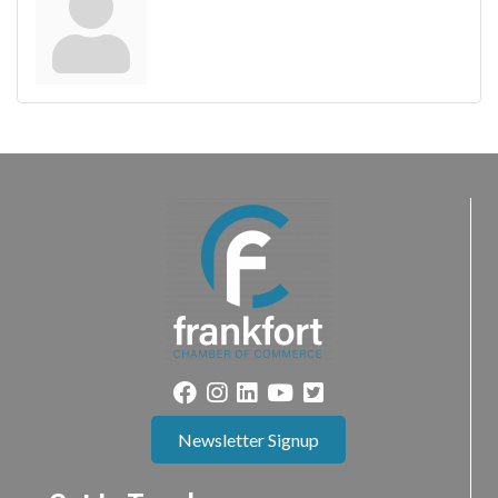
Newsletter Signup