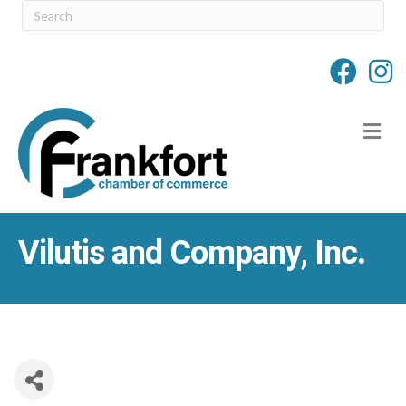
M
Vilutis and Company, Inc.