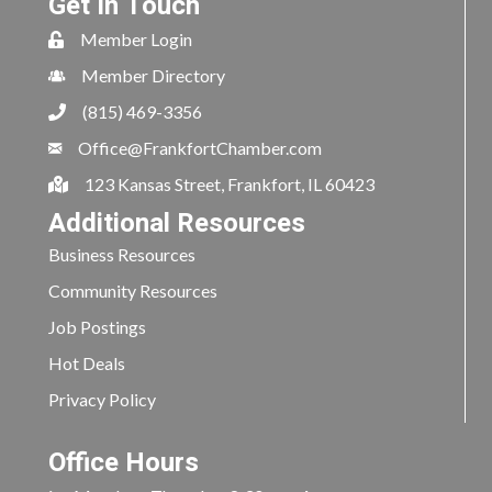
Get In Touch
Member Login
Member Directory
(815) 469-3356
Office@FrankfortChamber.com
123 Kansas Street, Frankfort, IL 60423
Additional Resources
Business Resources
Community Resources
Job Postings
Hot Deals
Privacy Policy
Office Hours