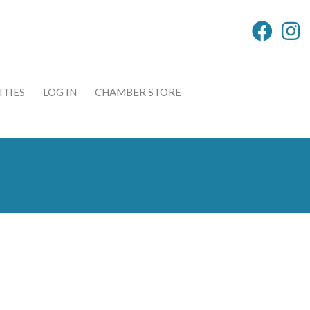
TIES
LOG IN
CHAMBER STORE