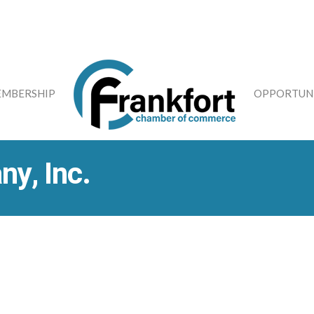
MBERSHIP
OPPORTUNI
ny, Inc.