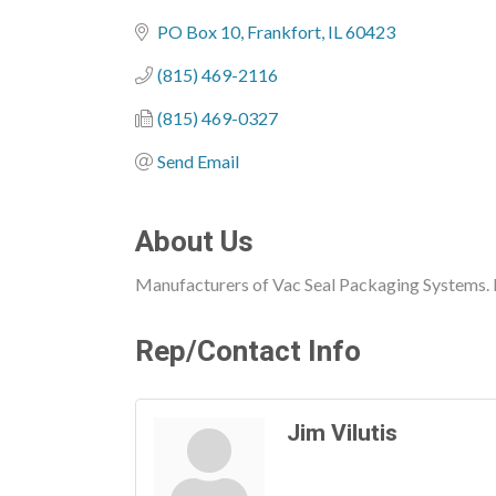
Categories
PO Box 10
Frankfort
IL
60423
(815) 469-2116
(815) 469-0327
Send Email
About Us
Manufacturers of Vac Seal Packaging Systems. L
Rep/Contact Info
Jim Vilutis