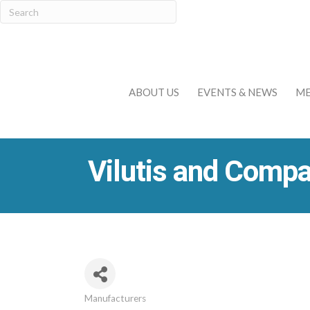
ABOUT US
EVENTS & NEWS
ME
Vilutis and Compa
Manufacturers