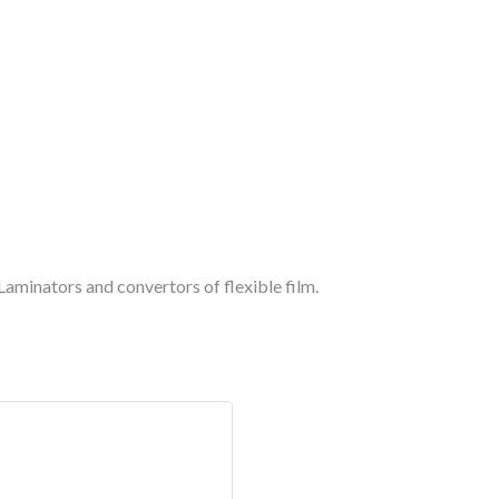
aminators and convertors of flexible film.