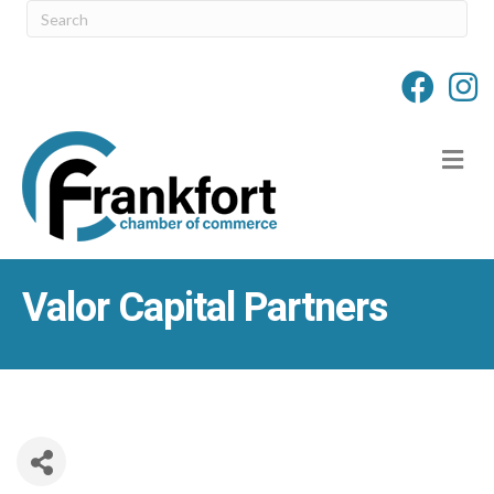
M
Valor Capital Partners