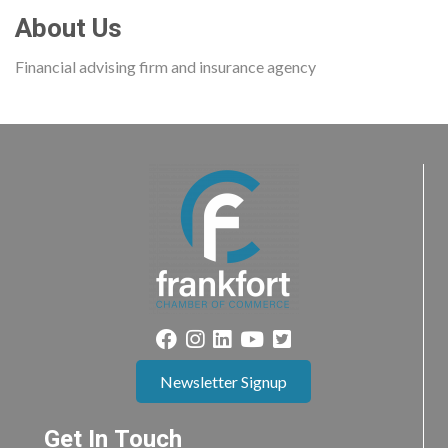
About Us
Financial advising firm and insurance agency
Newsletter Signup
Get In Touch