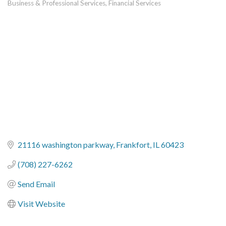
Business & Professional Services
Financial Services
Categories
21116 washington parkway
Frankfort
IL
60423
(708) 227-6262
Send Email
Visit Website