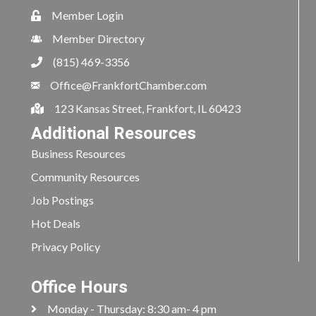
Member Login
Member Directory
(815) 469-3356
Office@FrankfortChamber.com
123 Kansas Street, Frankfort, IL 60423
Additional Resources
Business Resources
Community Resources
Job Postings
Hot Deals
Privacy Policy
Office Hours
Monday - Thursday: 8:30 am- 4 pm