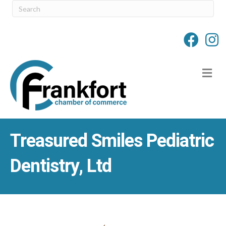
M
Treasured Smiles Pediatric
Dentistry, Ltd