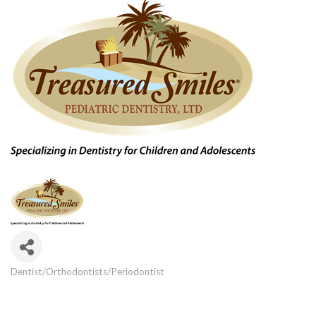
Dentist/Orthodontists/Periodontist
Categories