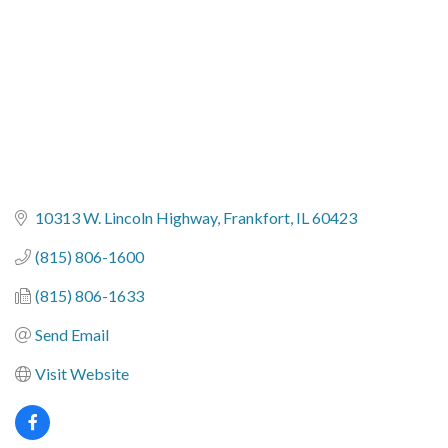
10313 W. Lincoln Highway
Frankfort
IL
60423
(815) 806-1600
(815) 806-1633
Send Email
Visit Website