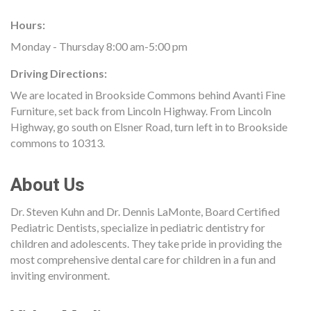
Hours:
Monday - Thursday 8:00 am-5:00 pm
Driving Directions:
We are located in Brookside Commons behind Avanti Fine
Furniture, set back from Lincoln Highway. From Lincoln
Highway, go south on Elsner Road, turn left in to Brookside
commons to 10313.
About Us
Dr. Steven Kuhn and Dr. Dennis LaMonte, Board Certified
Pediatric Dentists, specialize in pediatric dentistry for
children and adolescents. They take pride in providing the
most comprehensive dental care for children in a fun and
inviting environment.