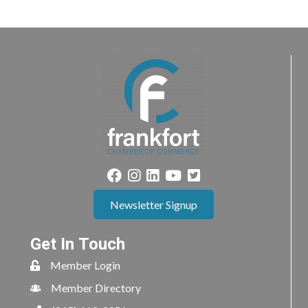
Newsletter Signup
Get In Touch
Member Login
Member Directory