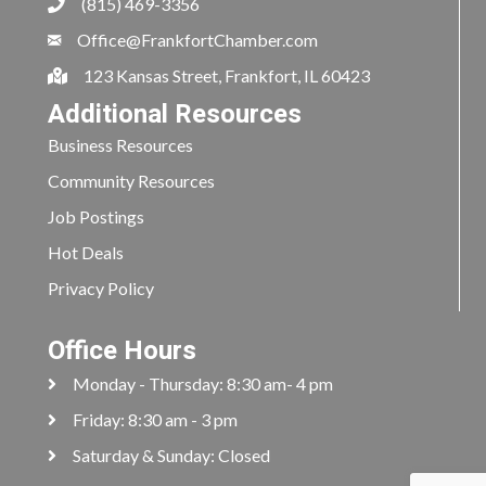
(815) 469-3356
Office@FrankfortChamber.com
123 Kansas Street, Frankfort, IL 60423
Additional Resources
Business Resources
Community Resources
Job Postings
Hot Deals
Privacy Policy
Office Hours
Monday - Thursday: 8:30 am- 4 pm
Friday: 8:30 am - 3 pm
Saturday & Sunday: Closed