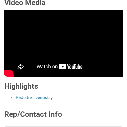
Video Media
Highlights
Pediatric Dentistry
Rep/Contact Info