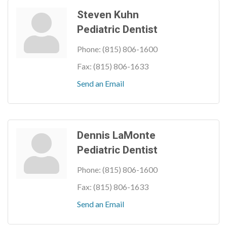
Steven Kuhn
Pediatric Dentist
Phone:
(815) 806-1600
Fax:
(815) 806-1633
Send an Email
Dennis LaMonte
Pediatric Dentist
Phone:
(815) 806-1600
Fax:
(815) 806-1633
Send an Email