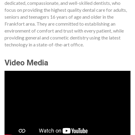
dedicated, compassionate, and well-skilled dentists, who
focus on providing the highest quality dental care for adults,
seniors and teenagers 16 years of age and older in the
Frankfort area. They are committed to establishing an
environment of comfort and trust with every patient, while
providing general and cosmetic dentistry using the latest
technology in a state-of-the-art office.
Video Media