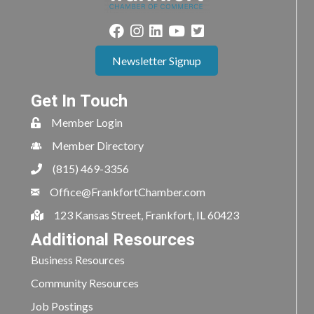
Newsletter Signup
Get In Touch
Member Login
Member Directory
(815) 469-3356
Office@FrankfortChamber.com
123 Kansas Street, Frankfort, IL 60423
Additional Resources
Business Resources
Community Resources
Job Postings