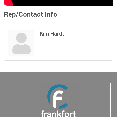
Rep/Contact Info
Kim Hardt