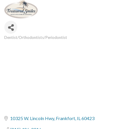
Dentist/Orthodontists/Periodontist
Categories
10325 W. Lincoln Hwy
Frankfort
IL
60423