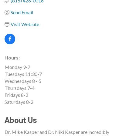
(815) 426-0016
Send Email
Visit Website
Hours:
Monday 9-7
Tuesdays 11:30-7
Wednesdays 8 - 5
Thursdays 7-4
Fridays 8-2
Saturdays 8-2
About Us
Dr. Mike Kasper and Dr. Niki Kasper are incredibly