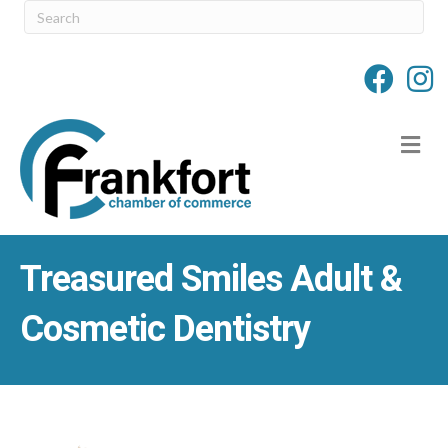
M
Treasured Smiles Adult &
Cosmetic Dentistry