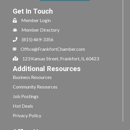
Get In Touch
Member Login
Member Directory
(815) 469-3356
Office@FrankfortChamber.com
123 Kansas Street, Frankfort, IL 60423
Additional Resources
Business Resources
Community Resources
Job Postings
Hot Deals
Privacy Policy