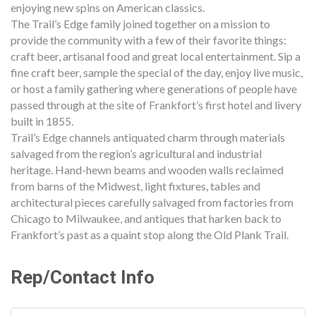
enjoying new spins on American classics.
The Trail’s Edge family joined together on a mission to
provide the community with a few of their favorite things:
craft beer, artisanal food and great local entertainment. Sip a
fine craft beer, sample the special of the day, enjoy live music,
or host a family gathering where generations of people have
passed through at the site of Frankfort’s first hotel and livery
built in 1855.
Trail’s Edge channels antiquated charm through materials
salvaged from the region’s agricultural and industrial
heritage. Hand-hewn beams and wooden walls reclaimed
from barns of the Midwest, light fixtures, tables and
architectural pieces carefully salvaged from factories from
Chicago to Milwaukee, and antiques that harken back to
Frankfort’s past as a quaint stop along the Old Plank Trail.
Rep/Contact Info