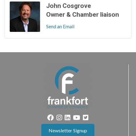
John Cosgrove
Owner & Chamber liaison
Send an Email
Newsletter Signup