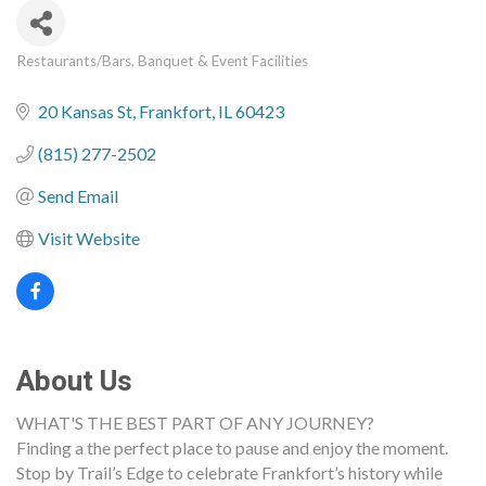
Restaurants/Bars
Banquet & Event Facilities
Categories
20 Kansas St
Frankfort
IL
60423
(815) 277-2502
Send Email
Visit Website
About Us
WHAT'S THE BEST PART OF ANY JOURNEY?
Finding a the perfect place to pause and enjoy the moment.
Stop by Trail’s Edge to celebrate Frankfort’s history while