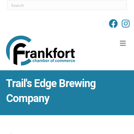
M
Trail's Edge Brewing
Company