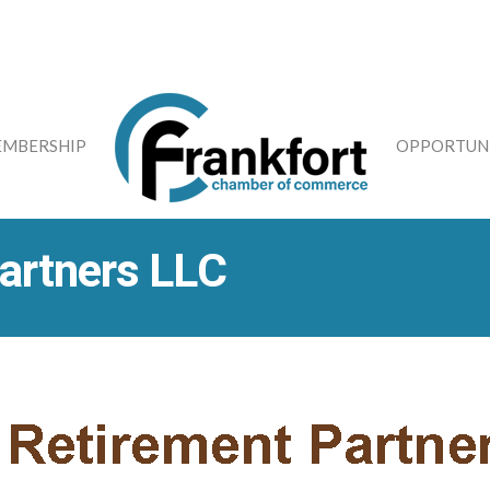
MBERSHIP
OPPORTUNI
artners LLC