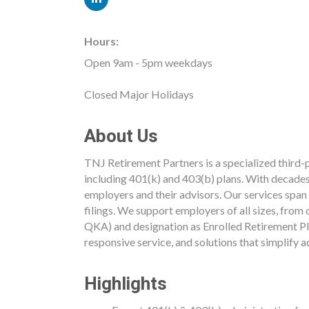
Hours:
Open 9am - 5pm weekdays
Closed Major Holidays
About Us
TNJ Retirement Partners is a specialized third-
including 401(k) and 403(b) plans. With decades
employers and their advisors. Our services span
filings. We support employers of all sizes, fr
QKA) and designation as Enrolled Retirement Pl
responsive service, and solutions that simplify 
Highlights