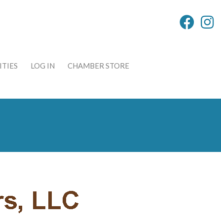
TIES
LOG IN
CHAMBER STORE