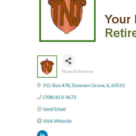
Financial Services
Categories
P.O. Box 478
Downers Grove
IL
60515
(708) 813-9672
Send Email
Visit Website