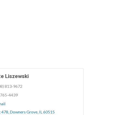
e Liszewski
08) 813-9672
 765-4439
ail
x 478
Downers Grove
IL
60515