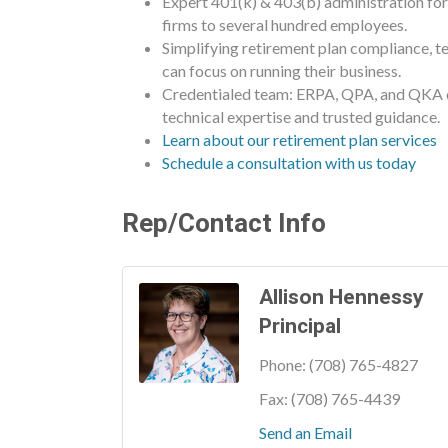
Expert 401(k) & 403(b) administration fo
firms to several hundred employees.
Simplifying retirement plan compliance, te
can focus on running their business.
Credentialed team: ERPA, QPA, and QKA d
technical expertise and trusted guidance.
Learn about our retirement plan services
Schedule a consultation with us today
Rep/Contact Info
Allison Hennessy
Principal
Phone:
(708) 765-4827
Fax:
(708) 765-4439
Send an Email