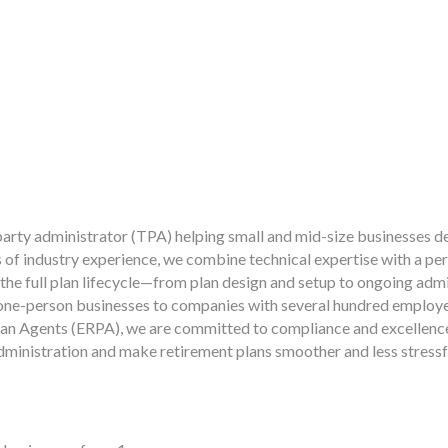
party administrator (TPA) helping small and mid-size businesses de
 of industry experience, we combine technical expertise with a per
 the full plan lifecycle—from plan design and setup to ongoing ad
om one-person businesses to companies with several hundred emplo
an Agents (ERPA), we are committed to compliance and excellence.
administration and make retirement plans smoother and less stressf