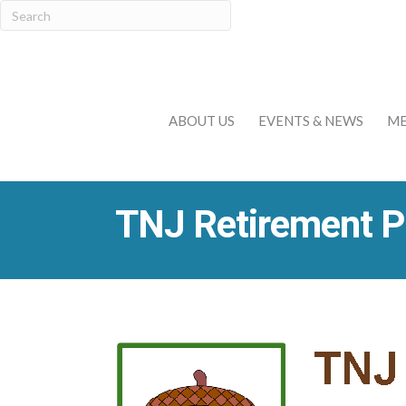
ABOUT US
EVENTS & NEWS
ME
TNJ Retirement P