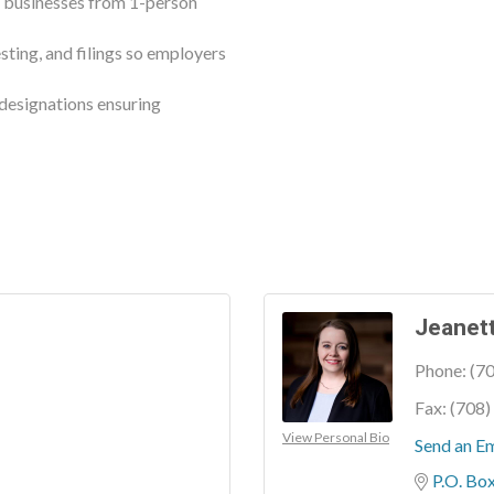
r businesses from 1-person
sting, and filings so employers
esignations ensuring
Jeanett
Phone:
(7
Fax:
(708)
View Personal Bio
Send an Em
P.O. Bo