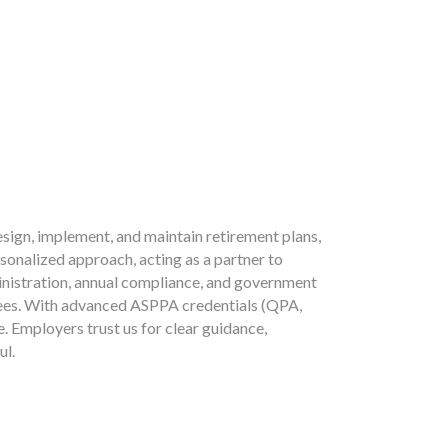
sign, implement, and maintain retirement plans,
sonalized approach, acting as a partner to
ministration, annual compliance, and government
yees. With advanced ASPPA credentials (QPA,
 Employers trust us for clear guidance,
ul.