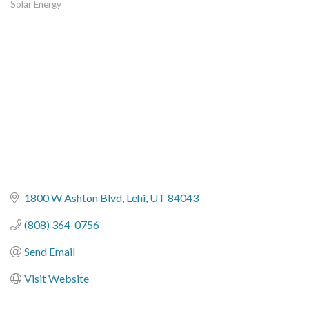
Solar Energy
Categories
1800 W Ashton Blvd
Lehi
UT
84043
(808) 364-0756
Send Email
Visit Website