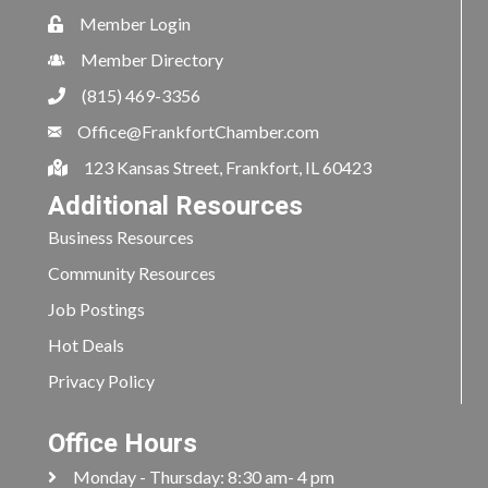
Member Login
Member Directory
(815) 469-3356
Office@FrankfortChamber.com
123 Kansas Street, Frankfort, IL 60423
Additional Resources
Business Resources
Community Resources
Job Postings
Hot Deals
Privacy Policy
Office Hours
Monday - Thursday: 8:30 am- 4 pm