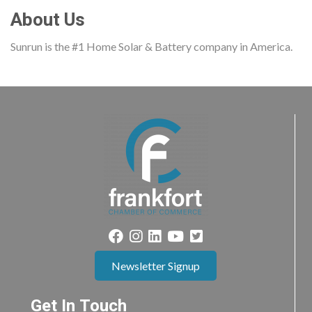
About Us
Sunrun is the #1 Home Solar & Battery company in America.
Newsletter Signup
Get In Touch