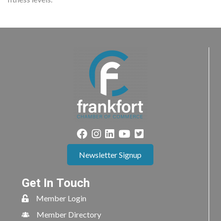
Newsletter Signup
Get In Touch
Member Login
Member Directory