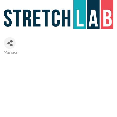
Massage
Categories