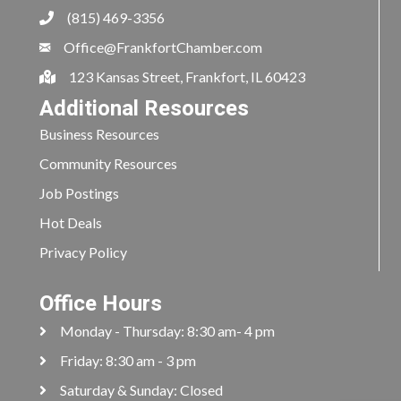
(815) 469-3356
Office@FrankfortChamber.com
123 Kansas Street, Frankfort, IL 60423
Additional Resources
Business Resources
Community Resources
Job Postings
Hot Deals
Privacy Policy
Office Hours
Monday - Thursday: 8:30 am- 4 pm
Friday: 8:30 am - 3 pm
Saturday & Sunday: Closed