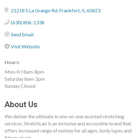
21218 S La Grange Rd
Frankfort
IL
60423
(630) 806-1338
Send Email
Visit Website
Hours:
Mon-Fri 8am-8pm
Saturday 8am-2pm
Sunday Closed
About Us
We deliver the ultimate in one-on-one assisted stretching
services. StretchLab is an inclusive and accessible brand that
offers increased range of motion for all ages, body types and
fitness levels.