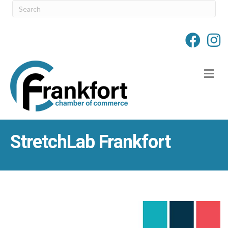
M
StretchLab Frankfort