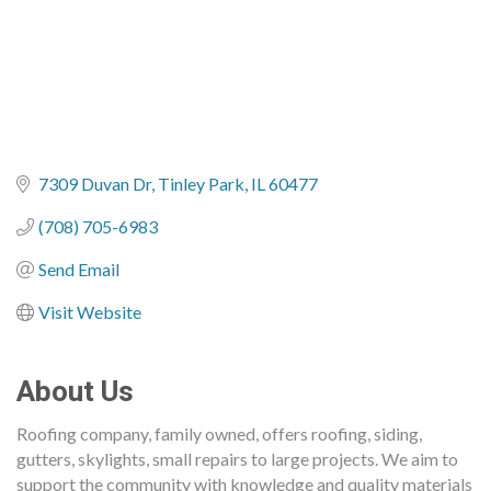
7309 Duvan Dr
Tinley Park
IL
60477
(708) 705-6983
Send Email
Visit Website
About Us
Roofing company, family owned, offers roofing, siding,
gutters, skylights, small repairs to large projects. We aim to
support the community with knowledge and quality materials