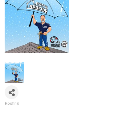
Roofing
Categories