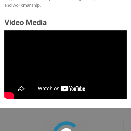
and workmanship.
Video Media