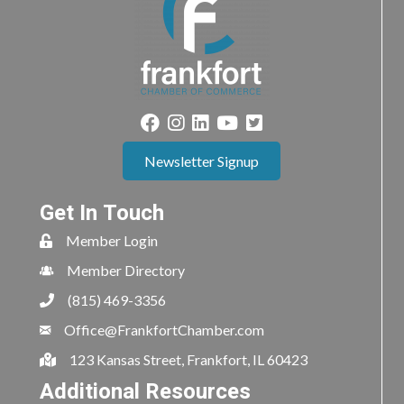
Newsletter Signup
Get In Touch
Member Login
Member Directory
(815) 469-3356
Office@FrankfortChamber.com
123 Kansas Street, Frankfort, IL 60423
Additional Resources