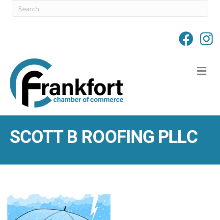
M
SCOTT B ROOFING PLLC