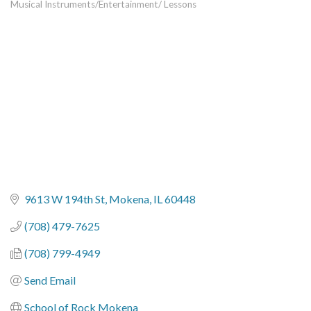
Musical Instruments/Entertainment/ Lessons
Categories
9613 W 194th St
Mokena
IL
60448
(708) 479-7625
(708) 799-4949
Send Email
School of Rock Mokena