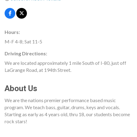
Hours:
M-F 4-8; Sat 11-5
Driving Directions:
We are located approximately 1 mile South of I-80, just off
LaGrange Road, at 194th Street.
About Us
We are the nations premier performance based music
program. We teach bass, guitar, drums, keys and vocals.
Starting as early as 4 years old, thru 18, our students become
rock stars!