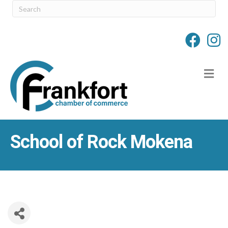
M
School of Rock Mokena