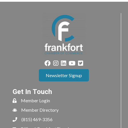
Newsletter Signup
Get In Touch
Member Login
Member Directory
(815) 469-3356