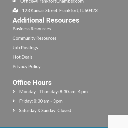
Office@FrankfortChamber.com
123 Kansas Street, Frankfort, IL 60423
Additional Resources
Business Resources
Community Resources
Job Postings
Hot Deals
Privacy Policy
Office Hours
Monday - Thursday: 8:30 am- 4 pm
Friday: 8:30 am - 3 pm
Saturday & Sunday: Closed