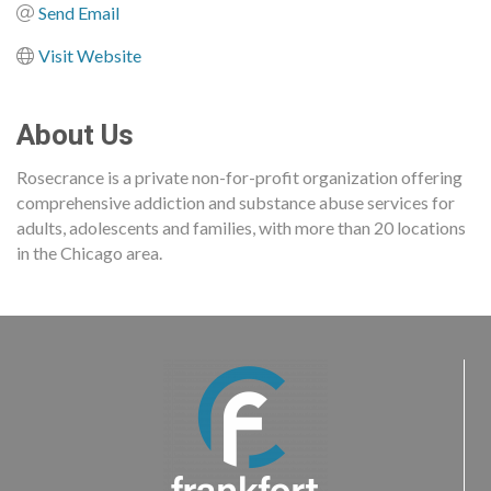
Send Email
Visit Website
About Us
Rosecrance is a private non-for-profit organization offering
comprehensive addiction and substance abuse services for
adults, adolescents and families, with more than 20 locations
in the Chicago area.