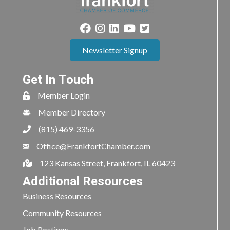
Newsletter Signup
Get In Touch
Member Login
Member Directory
(815) 469-3356
Office@FrankfortChamber.com
123 Kansas Street, Frankfort, IL 60423
Additional Resources
Business Resources
Community Resources
Job Postings