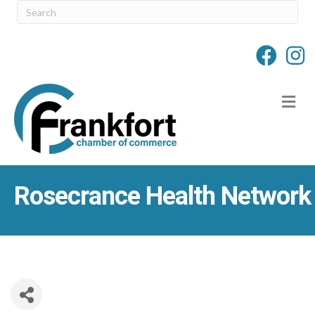
M
Rosecrance Health Network