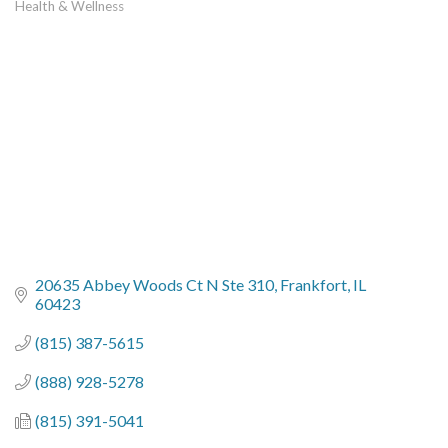
Health & Wellness
Categories
20635 Abbey Woods Ct N Ste 310
Frankfort
IL
60423
(815) 387-5615
(888) 928-5278
(815) 391-5041