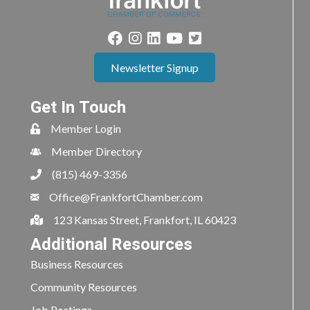
Newsletter Signup
Get In Touch
Member Login
Member Directory
(815) 469-3356
Office@FrankfortChamber.com
123 Kansas Street, Frankfort, IL 60423
Additional Resources
Business Resources
Community Resources
Job Postings