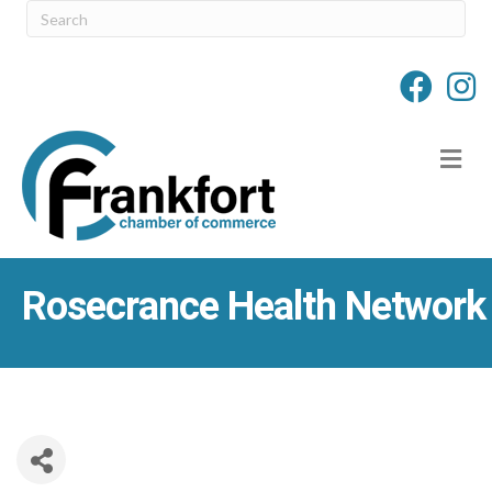
M
Rosecrance Health Network