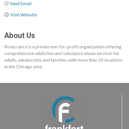
Send Email
Visit Website
About Us
Rosecrance is a private non-for-profit organization offering
comprehensive addiction and substance abuse services for
adults, adolescents and families, with more than 20 locations
in the Chicago area.