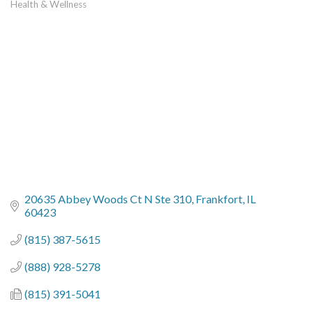
Health & Wellness
Categories
20635 Abbey Woods Ct N Ste 310
Frankfort
IL
60423
(815) 387-5615
(888) 928-5278
(815) 391-5041