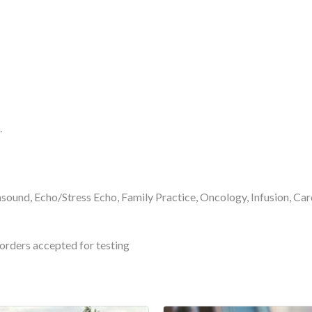
.
asound, Echo/Stress Echo, Family Practice, Oncology, Infusion, C
orders accepted for testing