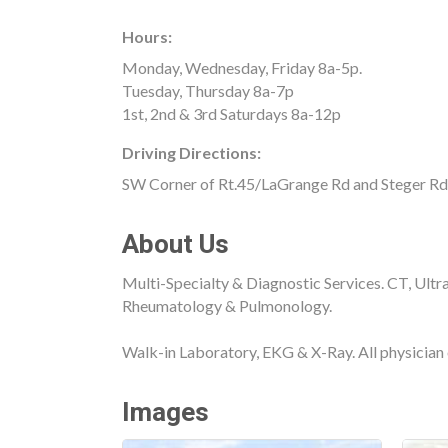
Hours:
Monday, Wednesday, Friday 8a-5p.
Tuesday, Thursday 8a-7p
1st, 2nd & 3rd Saturdays 8a-12p
Driving Directions:
SW Corner of Rt.45/LaGrange Rd and Steger Rd
About Us
Multi-Specialty & Diagnostic Services. CT, Ultr
Rheumatology & Pulmonology.
Walk-in Laboratory, EKG & X-Ray. All physician 
Images