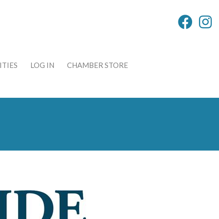
TIES
LOG IN
CHAMBER STORE