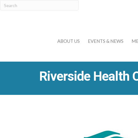
ABOUT US
EVENTS & NEWS
ME
Riverside Health 