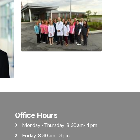
Office Hours
Monday - Thursday: 8:30 am- 4 pm
Friday: 8:30 am - 3 pm