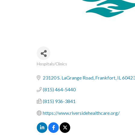
Hospitals/Clinics
Categories
23120 S. LaGrange Road
Frankfort
IL
6042
(815) 464-5440
(815) 936-3841
https://www.riversidehealthcare.org/