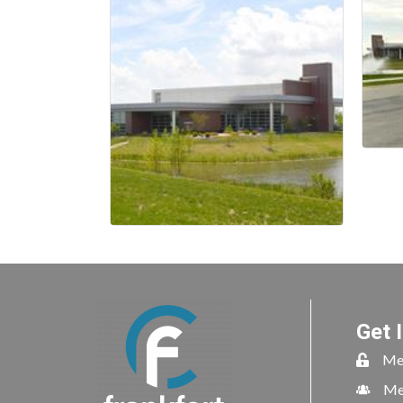
Get 
Me
Me