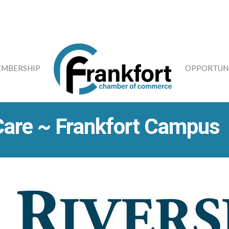
MBERSHIP
OPPORTUNI
Care ~ Frankfort Campus