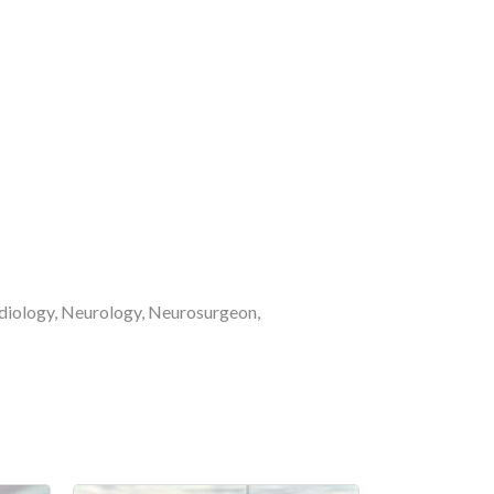
ardiology, Neurology, Neurosurgeon,