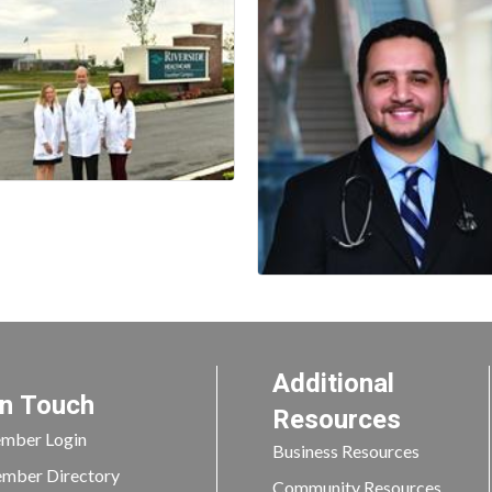
Additional
In Touch
Resources
mber Login
Business Resources
mber Directory
Community Resources