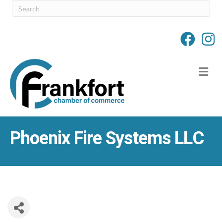
M
Phoenix Fire Systems LLC