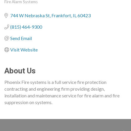
Fire Alarm Systems
Categories
744 W Nebraska St
Frankfort
IL
60423
(815) 464-9300
Send Email
Visit Website
About Us
Phoenix Fire systems is a full service fire protection
contracting and engineering firm providing design,
installation and maintenance service for fire alarm and fire
suppression on systems.