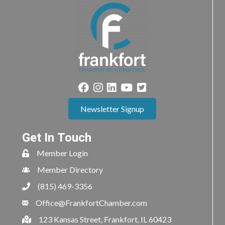
Newsletter Signup
Get In Touch
Member Login
Member Directory
(815) 469-3356
Office@FrankfortChamber.com
123 Kansas Street, Frankfort, IL 60423