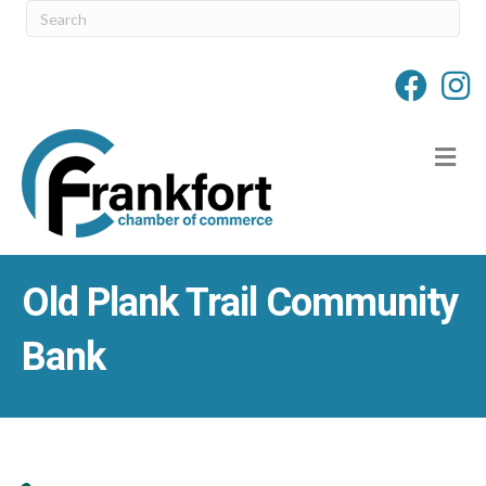
M
Old Plank Trail Community
Bank