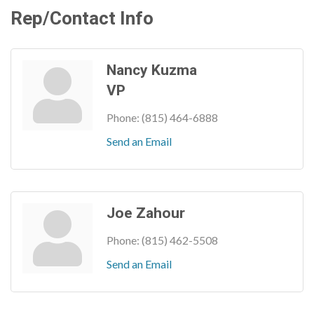
Rep/Contact Info
Nancy Kuzma
VP
Phone:
(815) 464-6888
Send an Email
Joe Zahour
Phone:
(815) 462-5508
Send an Email