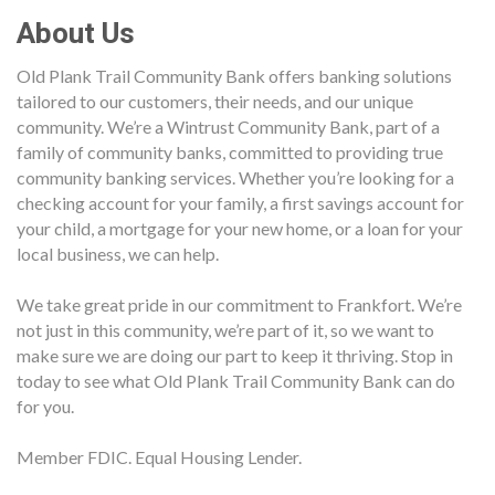
About Us
Old Plank Trail Community Bank offers banking solutions
tailored to our customers, their needs, and our unique
community. We’re a Wintrust Community Bank, part of a
family of community banks, committed to providing true
community banking services. Whether you’re looking for a
checking account for your family, a first savings account for
your child, a mortgage for your new home, or a loan for your
local business, we can help.
We take great pride in our commitment to Frankfort. We’re
not just in this community, we’re part of it, so we want to
make sure we are doing our part to keep it thriving. Stop in
today to see what Old Plank Trail Community Bank can do
for you.
Member FDIC. Equal Housing Lender.