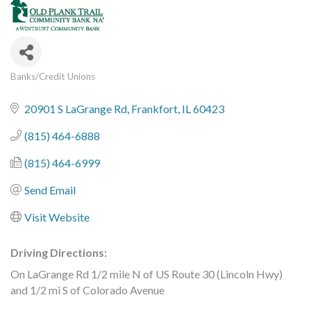
Banks/Credit Unions
Categories
20901 S LaGrange Rd
Frankfort
IL
60423
(815) 464-6888
(815) 464-6999
Send Email
Visit Website
Driving Directions:
On LaGrange Rd 1/2 mile N of US Route 30 (Lincoln Hwy)
and 1/2 mi S of Colorado Avenue