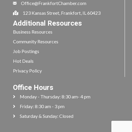
Office@FrankfortChamber.com
123 Kansas Street, Frankfort, IL 60423
Additional Resources
Business Resources
Community Resources
Job Postings
Hot Deals
Privacy Policy
Office Hours
Monday - Thursday: 8:30 am- 4 pm
Friday: 8:30 am - 3 pm
Saturday & Sunday: Closed