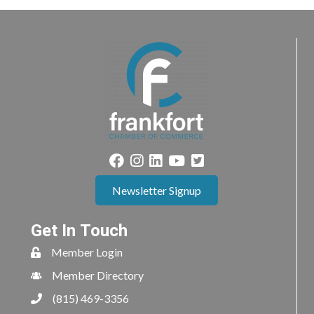
Newsletter Signup
Get In Touch
Member Login
Member Directory
(815) 469-3356