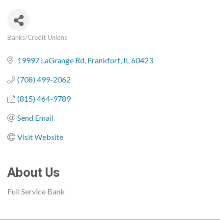
Banks/Credit Unions
Categories
19997 LaGrange Rd
Frankfort
IL
60423
(708) 499-2062
(815) 464-9789
Send Email
Visit Website
About Us
Full Service Bank