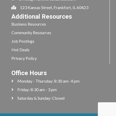
123 Kansas Street, Frankfort, IL 60423
Additional Resources
Business Resources
Community Resources
Job Postings
Hot Deals
Privacy Policy
Office Hours
Monday - Thursday: 8:30 am- 4 pm
Friday: 8:30 am - 3 pm
Saturday & Sunday: Closed