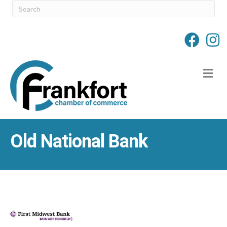
M
Old National Bank