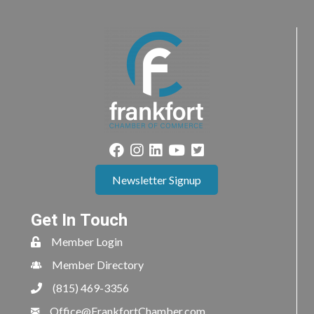
Newsletter Signup
Get In Touch
Member Login
Member Directory
(815) 469-3356
Office@FrankfortChamber.com