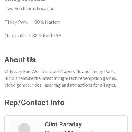
Two Fun Illinois Locations
Tinley Park - I-80 & Harlem
Naperville - I-88 & Route 59
About Us
Odyssey Fun World in both Naperville and Tinley Park,
Illinois feature the latest in high-tech redemption games,
video games, rides, laser tag and attractions for all ages.
Rep/Contact Info
Clint Paraday