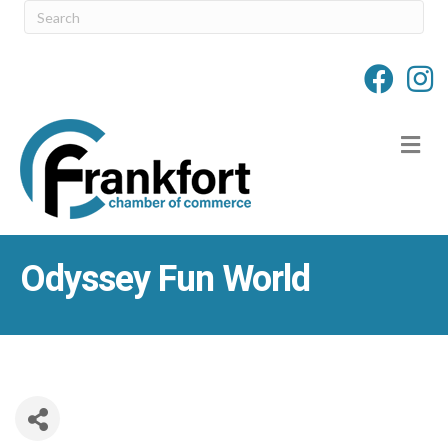
M
Odyssey Fun World