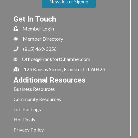
Newsletter Signup
Get In Touch
Member Login
Member Directory
(815) 469-3356
Office@FrankfortChamber.com
123 Kansas Street, Frankfort, IL 60423
Additional Resources
Business Resources
Community Resources
Job Postings
Hot Deals
Privacy Policy