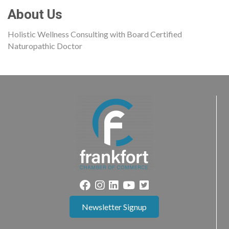
About Us
Holistic Wellness Consulting with Board Certified
Naturopathic Doctor
Newsletter Signup