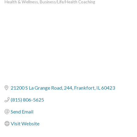
Health & Wellness
Business/Life/Health Coaching
Categories
21200 S La Grange Road
244
Frankfort
IL
60423
(815) 806-5625
Send Email
Visit Website