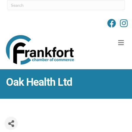
M
Oak Health Ltd