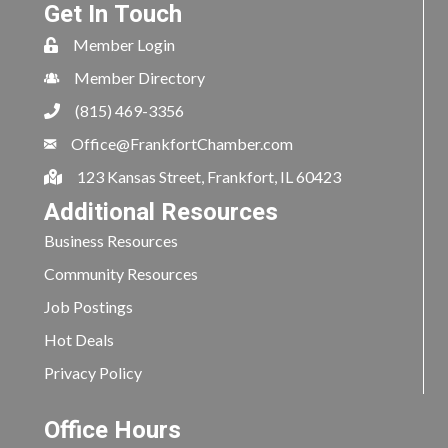
Get In Touch
Member Login
Member Directory
(815) 469-3356
Office@FrankfortChamber.com
123 Kansas Street, Frankfort, IL 60423
Additional Resources
Business Resources
Community Resources
Job Postings
Hot Deals
Privacy Policy
Office Hours