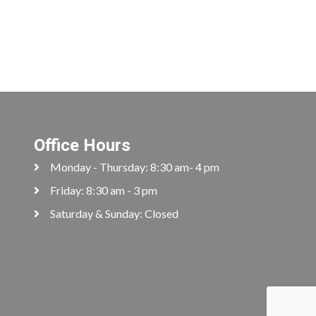
Office Hours
Monday - Thursday: 8:30 am- 4 pm
Friday: 8:30 am - 3 pm
Saturday & Sunday: Closed