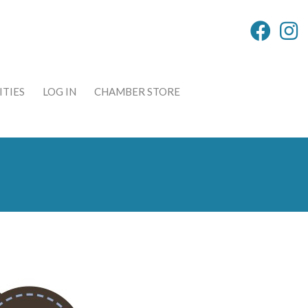
TIES
LOG IN
CHAMBER STORE