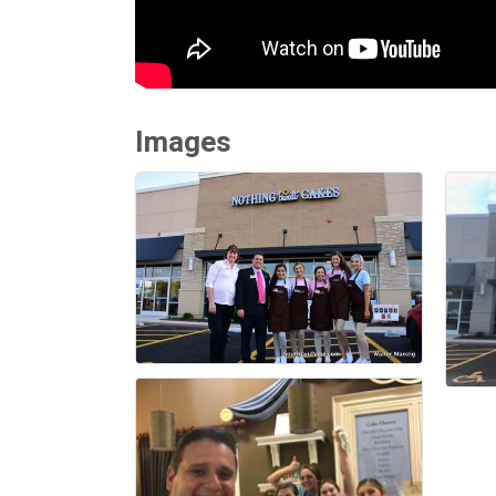
Images