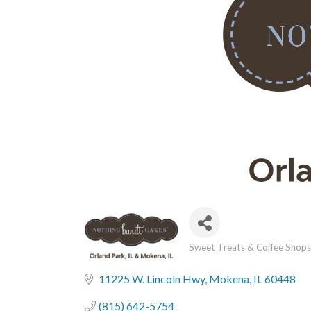
Sweet Treats & Coffee Shops
Categories
11225 W. Lincoln Hwy
Mokena
IL
60448
(815) 642-5754