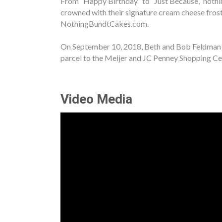
From “Happy Birthday” to “Just Because,” nothin
crowned with their signature cream cheese fros
NothingBundtCakes.com.
On September 10, 2018, Beth and Bob Feldman op
parcel to the Meijer and JC Penney Shopping Ce
Video Media