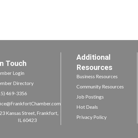
Additional
In Touch
Resources
mber Login
Business Resources
mber Directory
Community Resources
15) 469-3356
Job Postings
ice@FrankfortChamber.com
Hot Deals
23 Kansas Street, Frankfort,
Privacy Policy
IL 60423