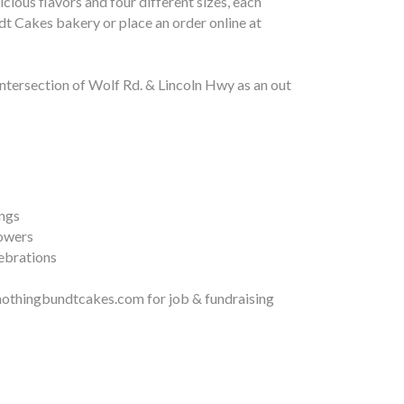
ious flavors and four different sizes, each
t Cakes bakery or place an order online at
tersection of Wolf Rd. & Lincoln Hwy as an out
ngs
owers
ebrations
othingbundtcakes.com for job & fundraising