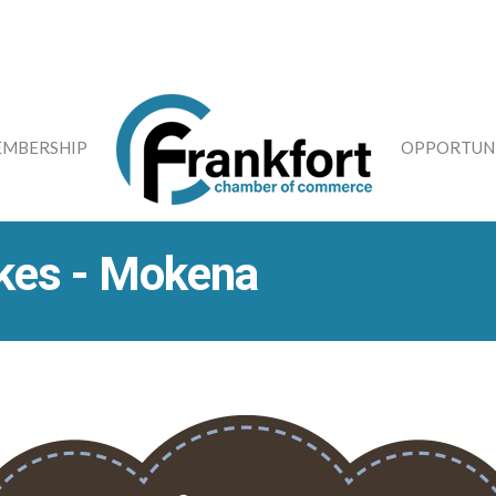
MBERSHIP
OPPORTUNI
kes - Mokena