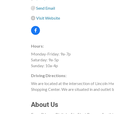
Send Email
Visit Website
Hours:
Monday-Friday: 9a-7p
Saturday: 9a-5p
Sunday: 10a-4p
Driving Directions:
We are located at the intersection of Lincoln
Shopping Center. We are situated in and outlet b
About Us