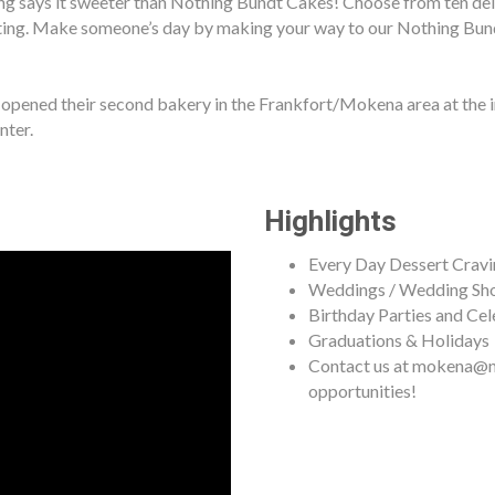
g says it sweeter than Nothing Bundt Cakes! Choose from ten delic
ting. Make someone’s day by making your way to our Nothing Bund
ened their second bakery in the Frankfort/Mokena area at the in
nter.
Highlights
Every Day Dessert Cravi
Weddings / Wedding Sh
Birthday Parties and Cel
Graduations & Holidays
Contact us at mokena@n
opportunities!