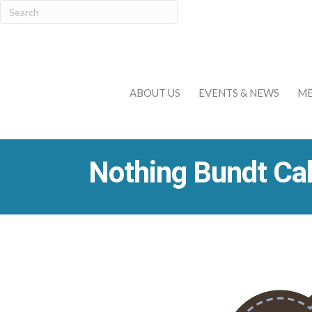
ABOUT US
EVENTS & NEWS
ME
Nothing Bundt Ca