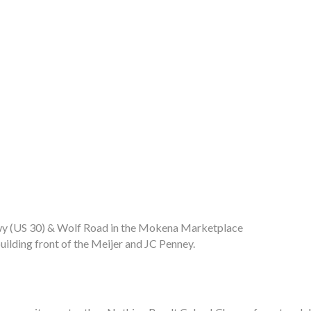
 Hwy (US 30) & Wolf Road in the Mokena Marketplace
uilding front of the Meijer and JC Penney.