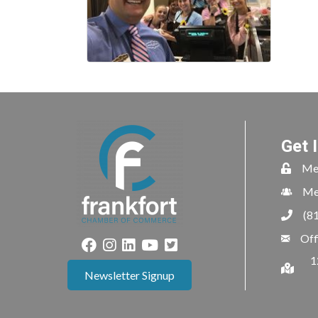
Get 
Me
Me
(8
Off
1
Newsletter Signup