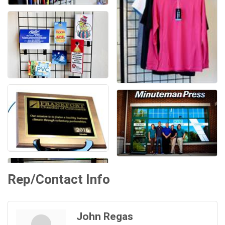
Rep/Contact Info
John Regas