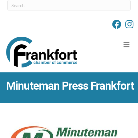
M
Minuteman Press Frankfort