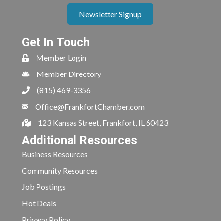
Newsletter Signup
Get In Touch
Member Login
Member Directory
(815) 469-3356
Office@FrankfortChamber.com
123 Kansas Street, Frankfort, IL 60423
Additional Resources
Business Resources
Community Resources
Job Postings
Hot Deals
Privacy Policy