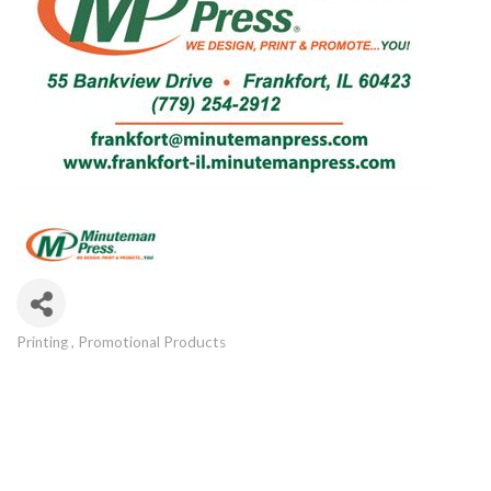
Printing
Promotional Products
Categories