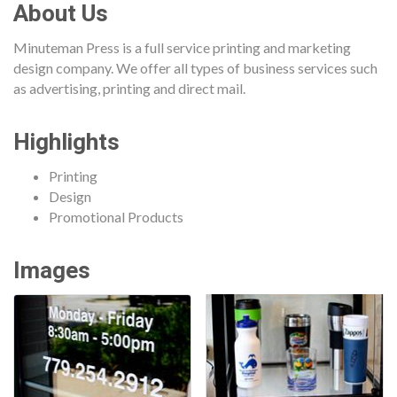
About Us
Minuteman Press is a full service printing and marketing
design company. We offer all types of business services such
as advertising, printing and direct mail.
Highlights
Printing
Design
Promotional Products
Images