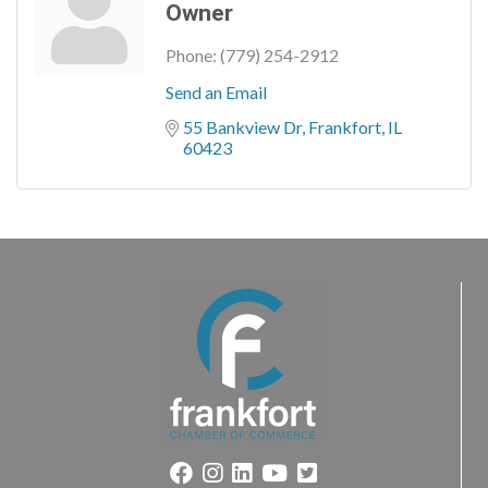
Owner
Phone:
(779) 254-2912
Send an Email
55 Bankview Dr
Frankfort
IL
60423