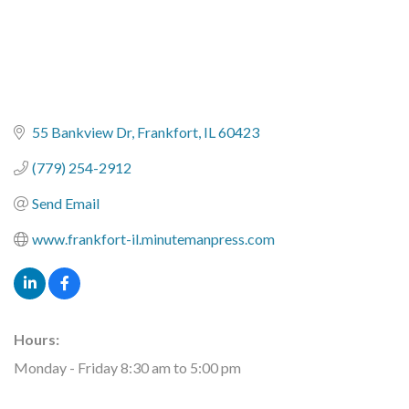
55 Bankview Dr
Frankfort
IL
60423
(779) 254-2912
Send Email
www.frankfort-il.minutemanpress.com
Hours:
Monday - Friday 8:30 am to 5:00 pm