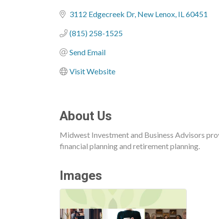
Categories
3112 Edgecreek Dr
New Lenox
IL
60451
(815) 258-1525
Send Email
Visit Website
About Us
Midwest Investment and Business Advisors prov
financial planning and retirement planning.
Images