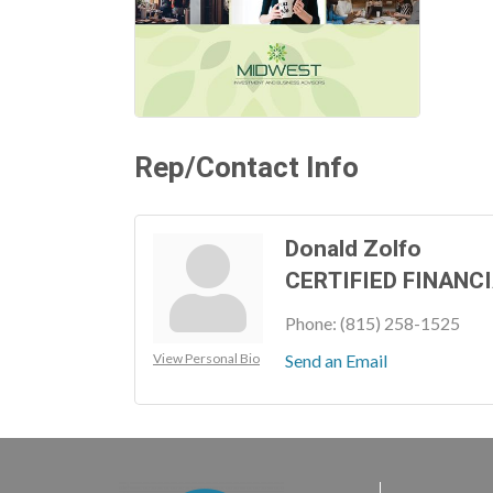
Rep/Contact Info
Donald Zolfo
CERTIFIED FINANC
Phone:
(815) 258-1525
View Personal Bio
Send an Email