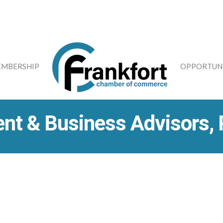
MBERSHIP
OPPORTUNI
nt & Business Advisors,