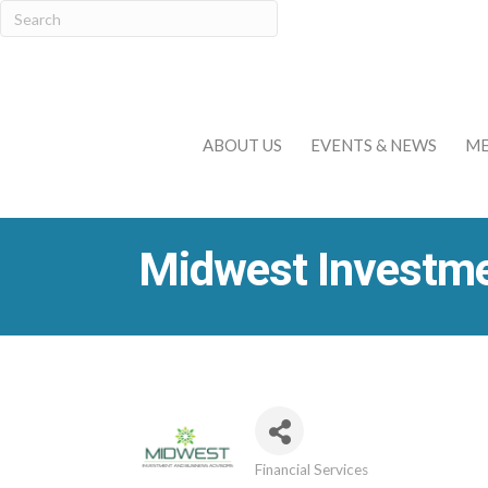
ABOUT US
EVENTS & NEWS
ME
Midwest Investme
Financial Services