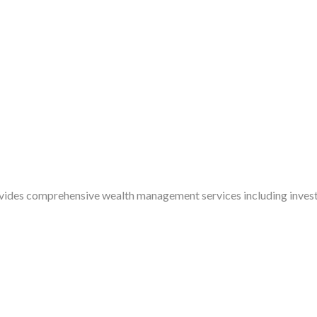
ides comprehensive wealth management services including invest