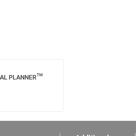
IAL PLANNER™