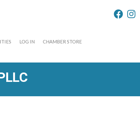
TIES
LOG IN
CHAMBER STORE
 PLLC