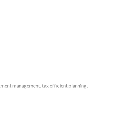
ment management, tax efficient planning,