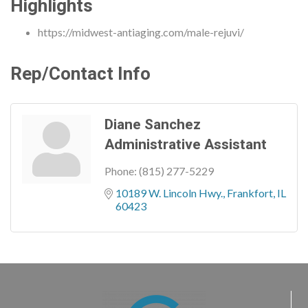
Highlights
https://midwest-antiaging.com/male-rejuvi/
Rep/Contact Info
Diane Sanchez
Administrative Assistant
Phone:
(815) 277-5229
10189 W. Lincoln Hwy.
Frankfort
IL
60423