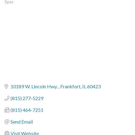
Spas
Categories
10189 W. Lincoln Hwy. 
Frankfort
IL
60423
(815) 277-5229
(815) 464-7251
Send Email
Visit Website