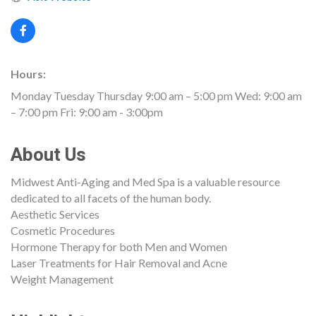
Hours:
Monday Tuesday Thursday 9:00 am – 5:00 pm Wed: 9:00 am
– 7:00 pm Fri: 9:00 am - 3:00pm
About Us
Midwest Anti-Aging and Med Spa is a valuable resource
dedicated to all facets of the human body.
Aesthetic Services
Cosmetic Procedures
Hormone Therapy for both Men and Women
Laser Treatments for Hair Removal and Acne
Weight Management