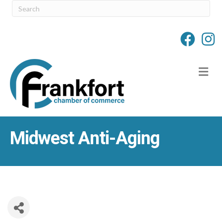
M
Midwest Anti-Aging