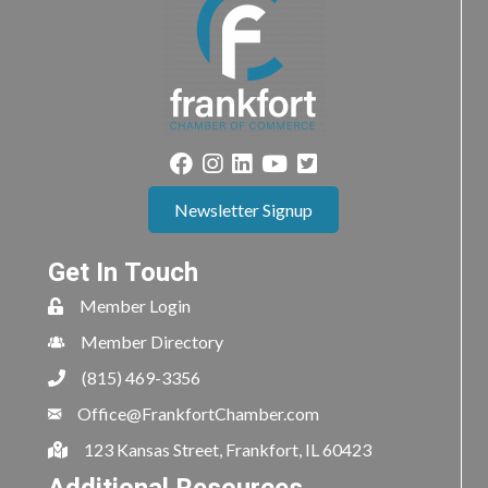
Newsletter Signup
Get In Touch
Member Login
Member Directory
(815) 469-3356
Office@FrankfortChamber.com
123 Kansas Street, Frankfort, IL 60423