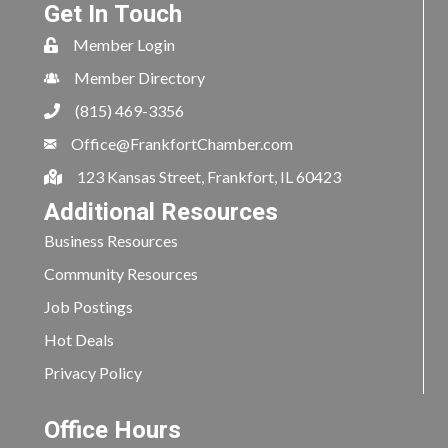
Get In Touch
Member Login
Member Directory
(815) 469-3356
Office@FrankfortChamber.com
123 Kansas Street, Frankfort, IL 60423
Additional Resources
Business Resources
Community Resources
Job Postings
Hot Deals
Privacy Policy
Office Hours