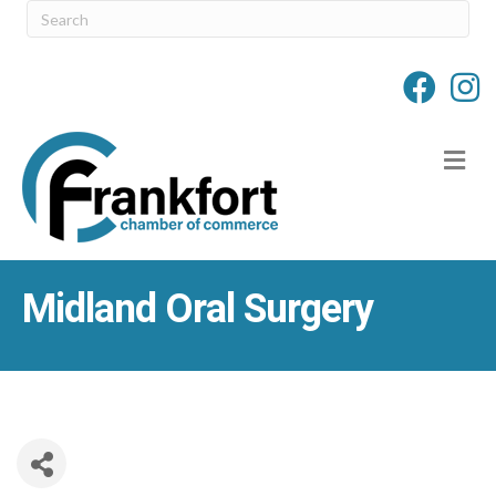
M
Midland Oral Surgery