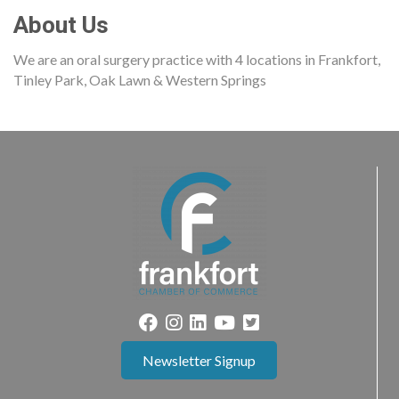
About Us
We are an oral surgery practice with 4 locations in Frankfort,
Tinley Park, Oak Lawn & Western Springs
Newsletter Signup