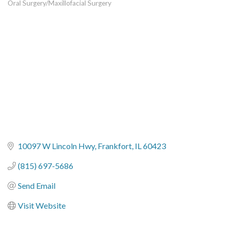
Oral Surgery/Maxillofacial Surgery
Categories
10097 W Lincoln Hwy
Frankfort
IL
60423
(815) 697-5686
Send Email
Visit Website