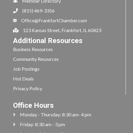
Member Directory
(815) 469-3356
Office@FrankfortChamber.com
123 Kansas Street, Frankfort, IL 60423
Additional Resources
Business Resources
Community Resources
Job Postings
Hot Deals
Privacy Policy
Office Hours
Monday - Thursday: 8:30 am- 4 pm
Friday: 8:30 am - 3 pm