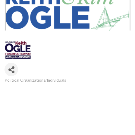
Political Organizations/Individuals
Categories