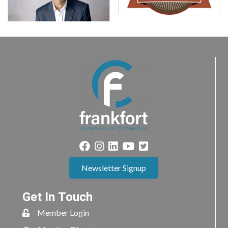
Newsletter Signup
Get In Touch
Member Login