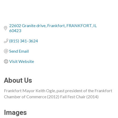
22602 Granite drive
Frankfort
FRANKFORT
IL
60423
(815) 341-3624
Send Email
Visit Website
About Us
Frankfort Mayor Keith Ogle, past president of the Frankfort
Chamber of Commerce (2012) Fall Fest Chair (2014)
Images