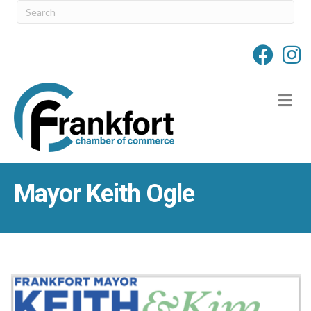
M
Mayor Keith Ogle