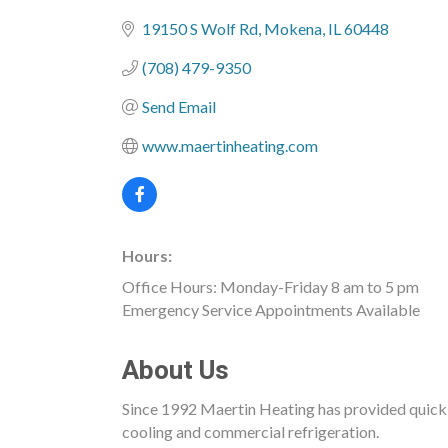
Categories
19150 S Wolf Rd
Mokena
IL
60448
(708) 479-9350
Send Email
www.maertinheating.com
Hours:
Office Hours: Monday-Friday 8 am to 5 pm
Emergency Service Appointments Available
About Us
Since 1992 Maertin Heating has provided quick, r
cooling and commercial refrigeration.