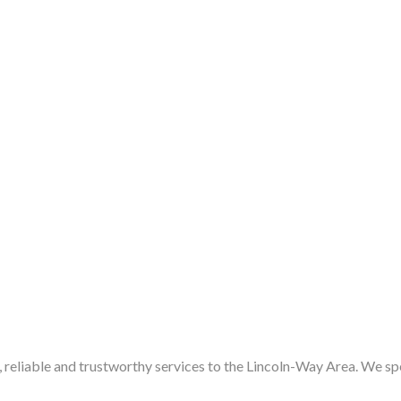
eliable and trustworthy services to the Lincoln-Way Area. We speci