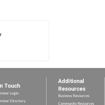
r
Additional
In Touch
Resources
mber Login
Business Resources
mber Directory
Community Resources