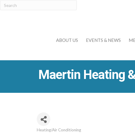
ABOUT US
EVENTS & NEWS
ME
Maertin Heating &
Heating/Air Conditioning