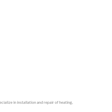
alize in installation and repair of heating,