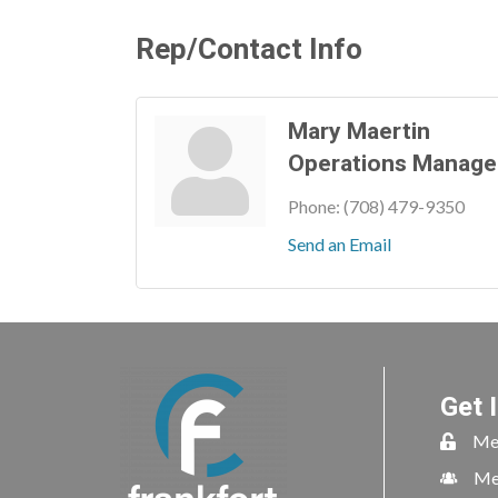
Rep/Contact Info
Mary Maertin
Operations Manage
Phone:
(708) 479-9350
Send an Email
Get 
Me
Me