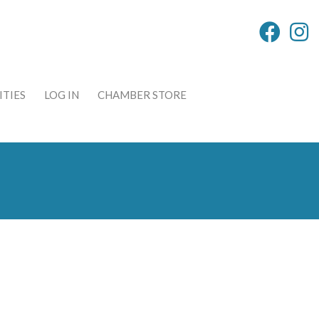
TIES
LOG IN
CHAMBER STORE