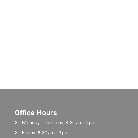
Office Hours
Monday - Thursday: 8:30 am- 4 pm
Friday: 8:30 am - 3 pm