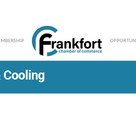
MBERSHIP
OPPORTUNI
 Cooling