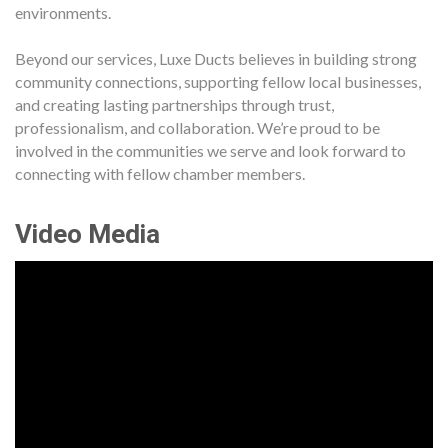
environments.
Beyond our services, Luxe Ducts believes in building strong
community connections, supporting fellow local businesses,
and creating lasting partnerships through trust,
professionalism, and collaboration. We’re proud to be
involved in the communities we serve and look forward to
connecting with fellow chamber members.
Video Media