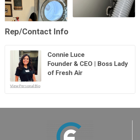
Rep/Contact Info
Connie Luce
Founder & CEO | Boss Lady
of Fresh Air
View Personal Bio