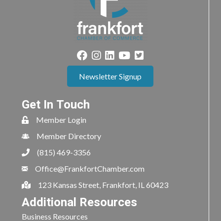
Newsletter Signup
Get In Touch
Member Login
Member Directory
(815) 469-3356
Office@FrankfortChamber.com
123 Kansas Street, Frankfort, IL 60423
Additional Resources
Business Resources