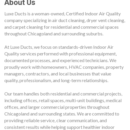
About Us
Luxe Ducts is a woman-owned, Certified Indoor Air Quality
company specializing in air duct cleaning, dryer vent cleaning,
and carpet cleaning for residential and commercial spaces
throughout Chicagoland and surrounding suburbs.
At Luxe Ducts, we focus on standards-driven Indoor Air
Quality services performed with professional equipment,
documented processes, and experienced technicians. We
proudly work with homeowners, HVAC companies, property
managers, contractors, and local businesses that value
quality, professionalism, and long-term relationships.
Our team handles both residential and commercial projects,
including offices, retail spaces, multi-unit buildings, medical
offices, and larger commercial properties throughout
Chicagoland and surrounding states. We are committed to
providing reliable service, clear communication, and
consistent results while helping support healthier indoor