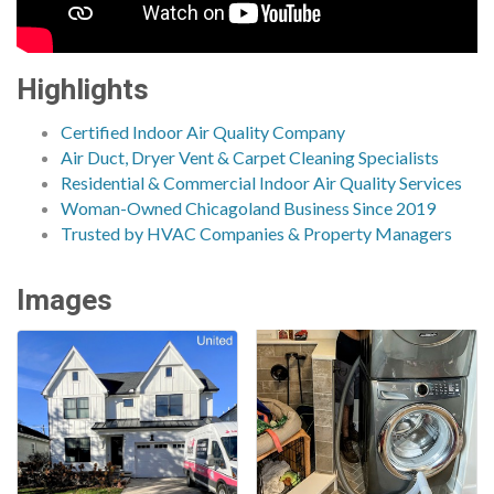
Highlights
Certified Indoor Air Quality Company
Air Duct, Dryer Vent & Carpet Cleaning Specialists
Residential & Commercial Indoor Air Quality Services
Woman-Owned Chicagoland Business Since 2019
Trusted by HVAC Companies & Property Managers
Images