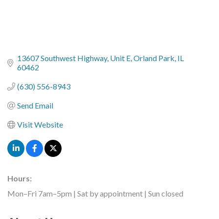
13607 Southwest Highway
Unit E
Orland Park
IL
60462
(630) 556-8943
Send Email
Visit Website
Hours:
Mon–Fri 7am–5pm | Sat by appointment | Sun closed