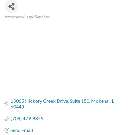
Attorneys/Legal Services
Categories
19065 Hickory Creek Drive
Suite 150
Mokena
IL
60448
(708) 479-8855
Send Email