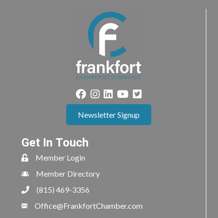
Newsletter Signup
Get In Touch
Member Login
Member Directory
(815) 469-3356
Office@FrankfortChamber.com