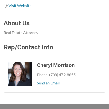
Visit Website
About Us
Real Estate Attorney
Rep/Contact Info
Cheryl Morrison
Phone:
(708) 479-8855
Send an Email