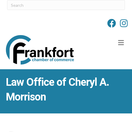
M
Law Office of Cheryl A.
Morrison