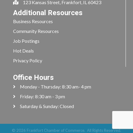
123 Kansas Street, Frankfort, IL 60423
Additional Resources
Business Resources
Community Resources
Job Postings
Hot Deals
Privacy Policy
Office Hours
Monday - Thursday: 8:30 am- 4 pm
Friday: 8:30 am - 3 pm
Saturday & Sunday: Closed
©
2026
Frankfort Chamber of Commerce.
All Rights Reserved.