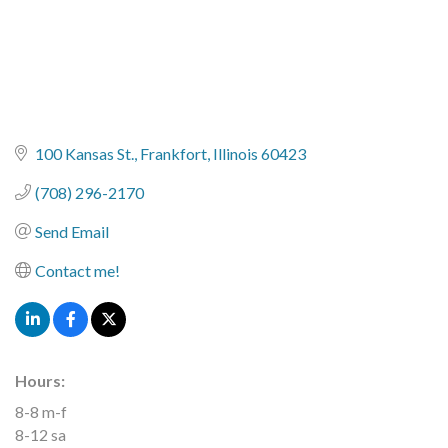
100 Kansas St.
Frankfort
Illinois
60423
(708) 296-2170
Send Email
Contact me!
Hours:
8-8 m-f
8-12 sa