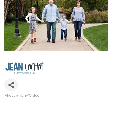
Photography/Video
Categories