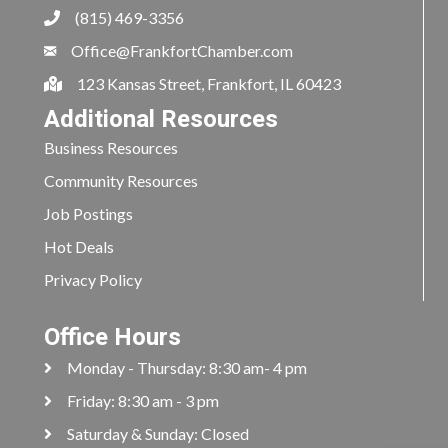
(815) 469-3356
Office@FrankfortChamber.com
123 Kansas Street, Frankfort, IL 60423
Additional Resources
Business Resources
Community Resources
Job Postings
Hot Deals
Privacy Policy
Office Hours
Monday - Thursday: 8:30 am- 4 pm
Friday: 8:30 am - 3 pm
Saturday & Sunday: Closed