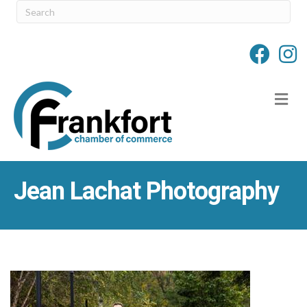
M
Jean Lachat Photography