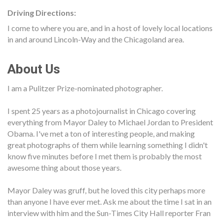
Driving Directions:
I come to where you are, and in a host of lovely local locations
in and around Lincoln-Way and the Chicagoland area.
About Us
I am a Pulitzer Prize-nominated photographer.
I spent 25 years as a photojournalist in Chicago covering
everything from Mayor Daley to Michael Jordan to President
Obama. I've met a ton of interesting people, and making
great photographs of them while learning something I didn't
know five minutes before I met them is probably the most
awesome thing about those years.
Mayor Daley was gruff, but he loved this city perhaps more
than anyone I have ever met. Ask me about the time I sat in an
interview with him and the Sun-Times City Hall reporter Fran