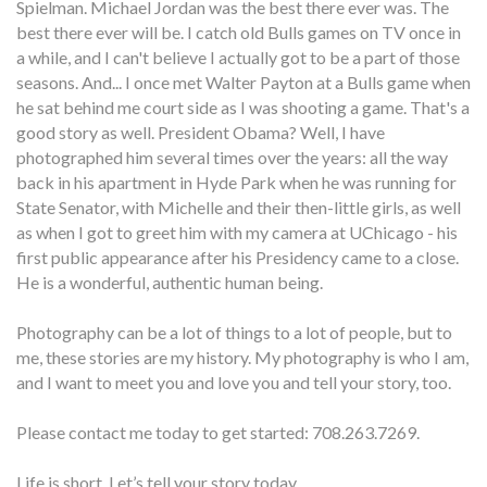
Spielman. Michael Jordan was the best there ever was. The
best there ever will be. I catch old Bulls games on TV once in
a while, and I can't believe I actually got to be a part of those
seasons. And... I once met Walter Payton at a Bulls game when
he sat behind me court side as I was shooting a game. That's a
good story as well. President Obama? Well, I have
photographed him several times over the years: all the way
back in his apartment in Hyde Park when he was running for
State Senator, with Michelle and their then-little girls, as well
as when I got to greet him with my camera at UChicago - his
first public appearance after his Presidency came to a close.
He is a wonderful, authentic human being.
Photography can be a lot of things to a lot of people, but to
me, these stories are my history. My photography is who I am,
and I want to meet you and love you and tell your story, too.
Please contact me today to get started: 708.263.7269.
Life is short. Let’s tell your story today.