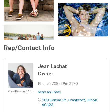
Rep/Contact Info
Jean Lachat
Owner
Phone:
(708) 296-2170
View Personal Bio
Send an Email
100 Kansas St.
Frankfort
Illinois
60423