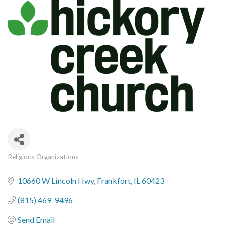
Religious Organizations
Categories
10660 W Lincoln Hwy
Frankfort
IL
60423
(815) 469-9496
Send Email