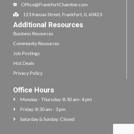
Office@FrankfortChamber.com
123 Kansas Street, Frankfort, IL 60423
Additional Resources
Business Resources
Community Resources
Job Postings
Hot Deals
Privacy Policy
Office Hours
Monday - Thursday: 8:30 am- 4 pm
Friday: 8:30 am - 3 pm
Saturday & Sunday: Closed