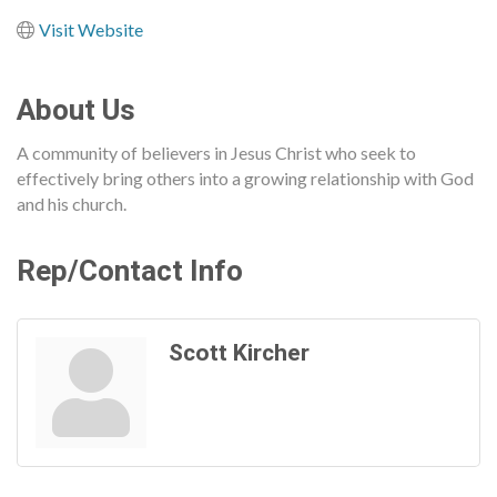
Visit Website
About Us
A community of believers in Jesus Christ who seek to
effectively bring others into a growing relationship with God
and his church.
Rep/Contact Info
Scott Kircher