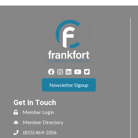
Newsletter Signup
Get In Touch
Member Login
Member Directory
(815) 469-3356