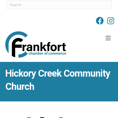
M
Hickory Creek Community
Church