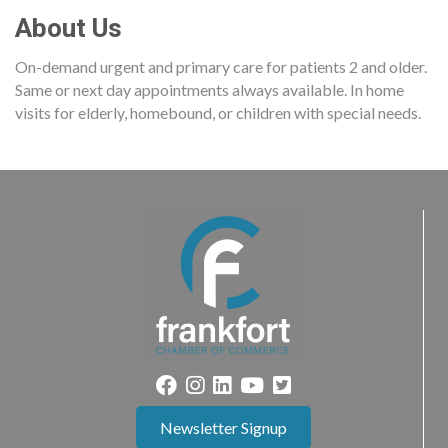
About Us
On-demand urgent and primary care for patients 2 and older.
Same or next day appointments always available. In home
visits for elderly, homebound, or children with special needs.
Newsletter Signup