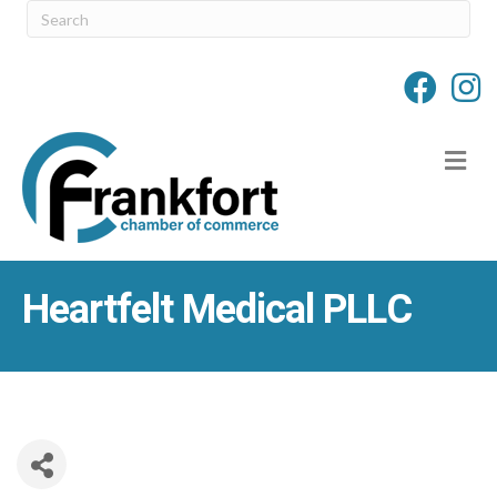
M
Heartfelt Medical PLLC