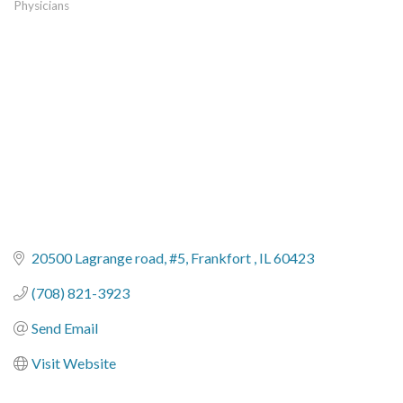
Physicians
Categories
20500 Lagrange road
#5
Frankfort 
IL
60423
(708) 821-3923
Send Email
Visit Website