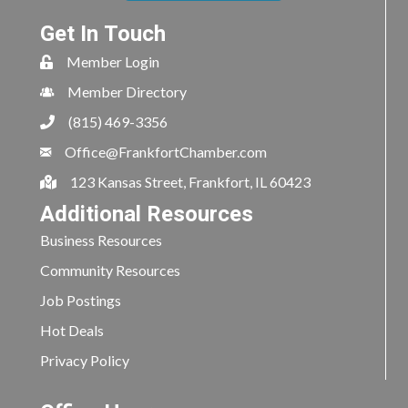
Get In Touch
Member Login
Member Directory
(815) 469-3356
Office@FrankfortChamber.com
123 Kansas Street, Frankfort, IL 60423
Additional Resources
Business Resources
Community Resources
Job Postings
Hot Deals
Privacy Policy