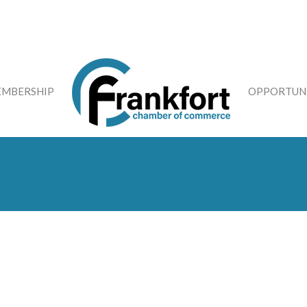
MBERSHIP
OPPORTUNI