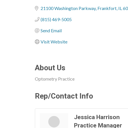
Categories
21100 Washington Parkway
Frankfort
IL
60
(815) 469-5005
Send Email
Visit Website
About Us
Optometry Practice
Rep/Contact Info
Jessica Harrison
Practice Manager