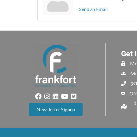
Send an Email
Get 
Me
Me
(8
Off
1
Newsletter Signup