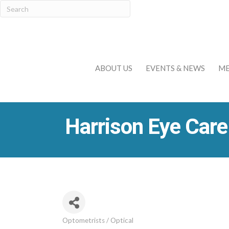
ABOUT US
EVENTS & NEWS
ME
Harrison Eye Care
Optometrists / Optical