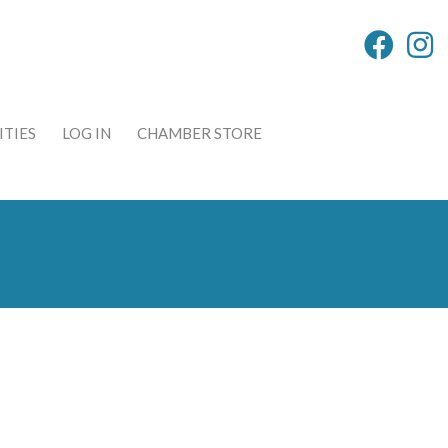
TIES
LOG IN
CHAMBER STORE