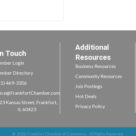
Additional
In Touch
Resources
mber Login
Business Resources
mber Directory
Community Resources
15) 469-3356
Job Postings
ice@FrankfortChamber.com
Hot Deals
23 Kansas Street, Frankfort,
Privacy Policy
IL 60423
©
2026
Frankfort Chamber of Commerce.
All Rights Reserved.