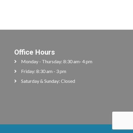
Office Hours
Monday - Thursday: 8:30 am- 4 pm
Friday: 8:30 am - 3 pm
Saturday & Sunday: Closed