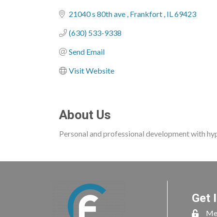
Categories
21040 s 80th ave 
Frankfort 
IL
69423
(630) 533-9338
Send Email
Visit Website
About Us
Personal and professional development with hy
Get 
Me