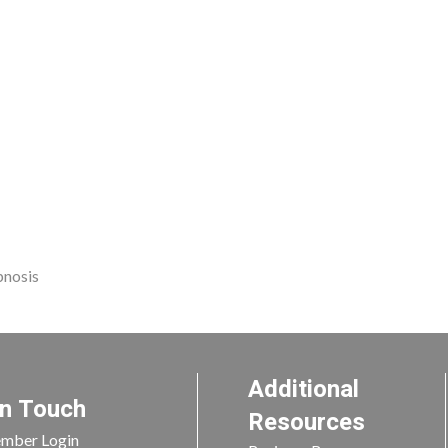
pnosis
Additional
In Touch
Resources
mber Login