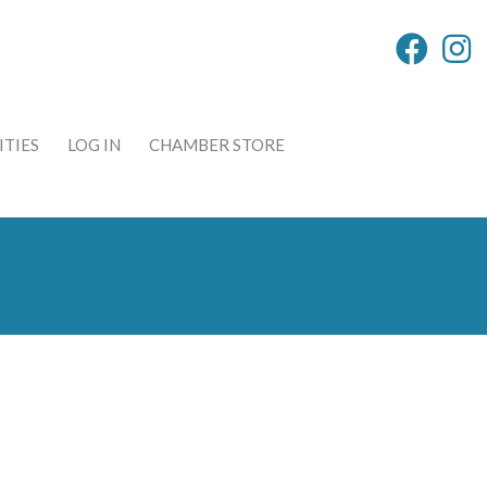
TIES
LOG IN
CHAMBER STORE