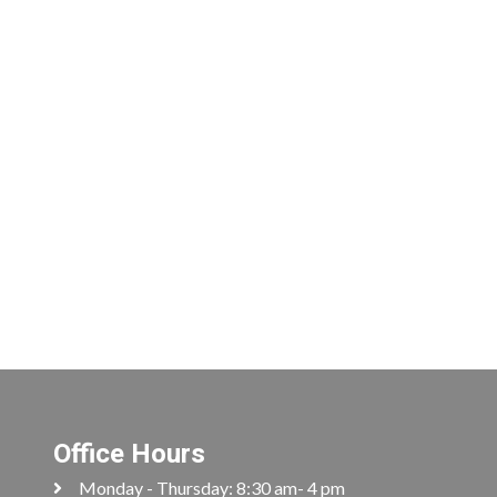
Office Hours
Monday - Thursday: 8:30 am- 4 pm