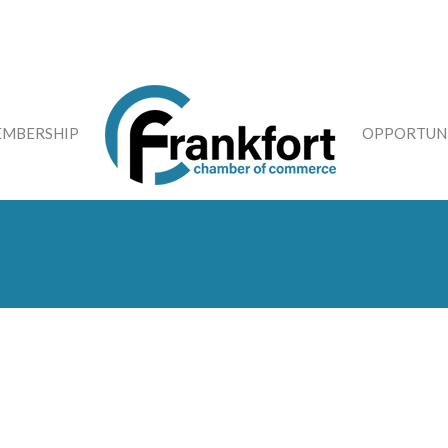
MBERSHIP
OPPORTUNI