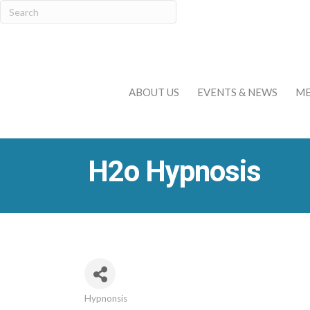
ABOUT US
EVENTS & NEWS
ME
H2o Hypnosis
Hypnonsis