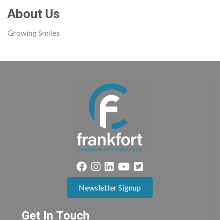
About Us
Growing Smiles
Newsletter Signup
Get In Touch