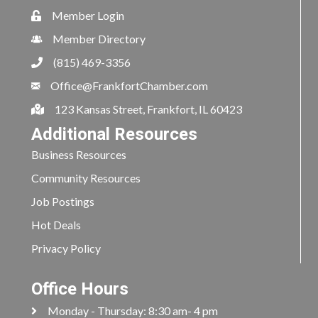
Member Login
Member Directory
(815) 469-3356
Office@FrankfortChamber.com
123 Kansas Street, Frankfort, IL 60423
Additional Resources
Business Resources
Community Resources
Job Postings
Hot Deals
Privacy Policy
Office Hours
Monday - Thursday: 8:30 am- 4 pm