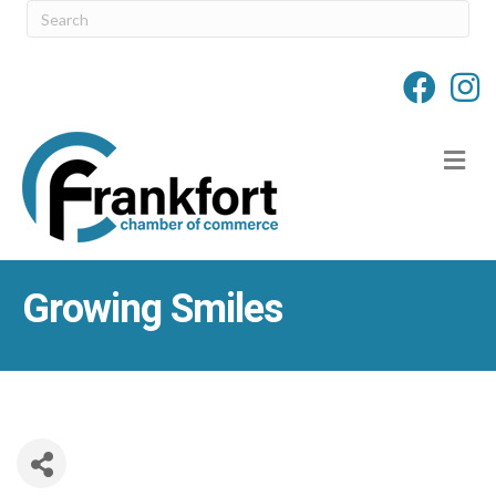
M
Growing Smiles