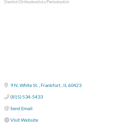
Dentist/Orthodontists/Periodontist
Categories
9 N. White St. 
Frankfort 
IL
60423
(815) 534-5433
Send Email
Visit Website