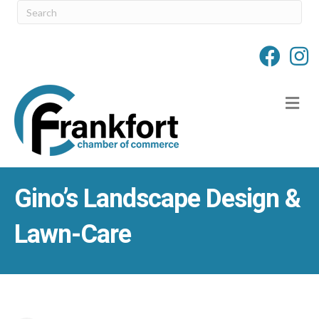
M
Gino’s Landscape Design &
Lawn-Care