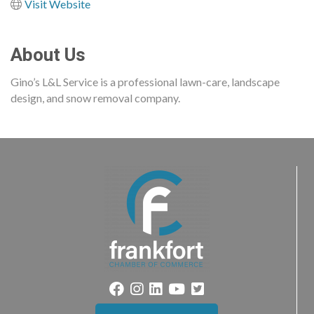
Visit Website
About Us
Gino’s L&L Service is a professional lawn-care, landscape
design, and snow removal company.