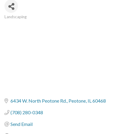
Landscaping
Categories
6434 W. North Peotone Rd.
Peotone
IL
60468
(708) 280-0348
Send Email