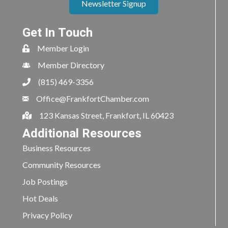
Newsletter Signup
Get In Touch
Member Login
Member Directory
(815) 469-3356
Office@FrankfortChamber.com
123 Kansas Street, Frankfort, IL 60423
Additional Resources
Business Resources
Community Resources
Job Postings
Hot Deals
Privacy Policy