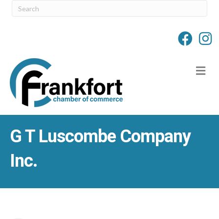
M
G T Luscombe Company
Inc.