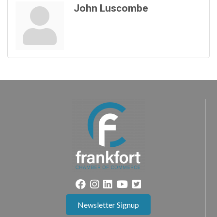
John Luscombe
Newsletter Signup