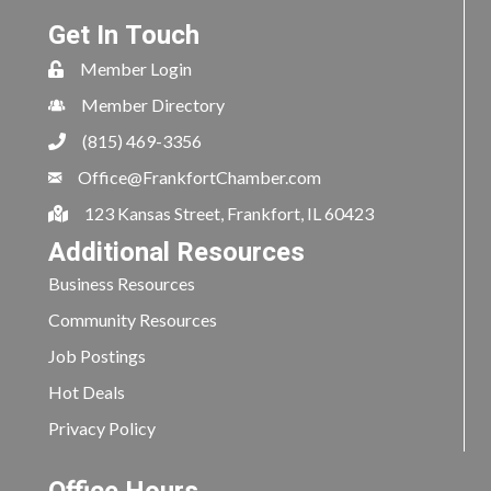
Get In Touch
Member Login
Member Directory
(815) 469-3356
Office@FrankfortChamber.com
123 Kansas Street, Frankfort, IL 60423
Additional Resources
Business Resources
Community Resources
Job Postings
Hot Deals
Privacy Policy