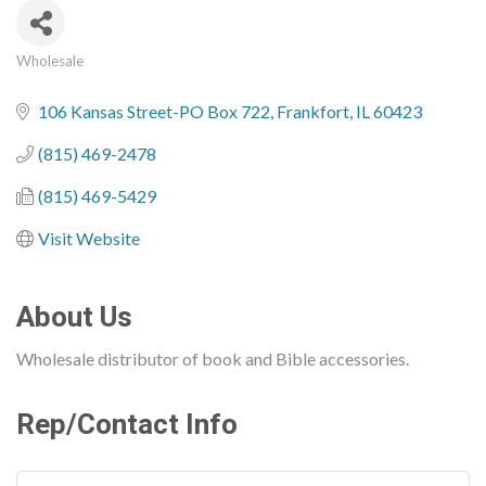
Wholesale
Categories
106 Kansas Street-PO Box 722
Frankfort
IL
60423
(815) 469-2478
(815) 469-5429
Visit Website
About Us
Wholesale distributor of book and Bible accessories.
Rep/Contact Info