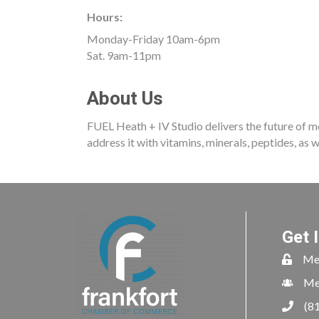
Hours:
Monday-Friday 10am-6pm
Sat. 9am-11pm
About Us
FUEL Heath + IV Studio delivers the future of me
address it with vitamins, minerals, peptides, as 
Get 
Me
Me
(8