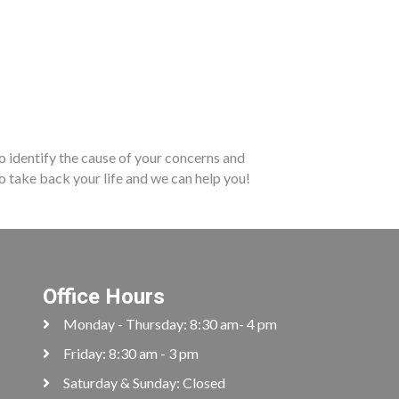
to identify the cause of your concerns and
to take back your life and we can help you!
Office Hours
Monday - Thursday: 8:30 am- 4 pm
Friday: 8:30 am - 3 pm
Saturday & Sunday: Closed