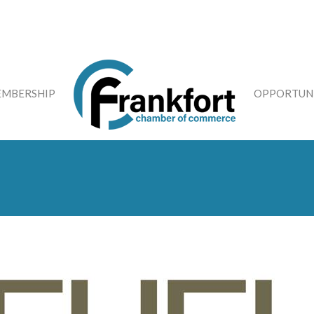
MBERSHIP
OPPORTUNI