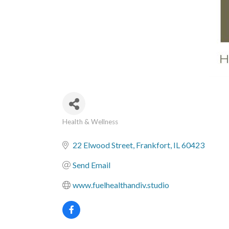
Health & Wellness
Categories
22 Elwood Street
Frankfort
IL
60423
Send Email
www.fuelhealthandiv.studio