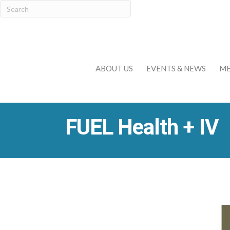
ABOUT US
EVENTS & NEWS
ME
FUEL Health + IV