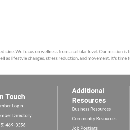
dicine. We focus on wellness from a cellular level. Our mission is 
well as lifestyle changes, stress reduction, and movement. It's time 
Additional
In Touch
Resources
mber Login
Business Resources
mber Directory
Community Resources
15) 469-3356
Job Postings