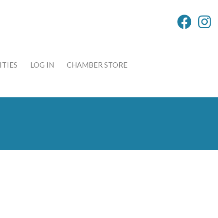
TIES
LOG IN
CHAMBER STORE