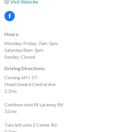
Visit Website
Hours:
Monday-Friday: 7am-5pm
Saturday:8am-3pm
Sunday: Closed
Driving Directions:
Coming off I-57:
Head toward Central Ave
2.3 mi
Continue onto W Laraway Rd
3.0 mi
Turn left onto S Center Rd
0.7 mi