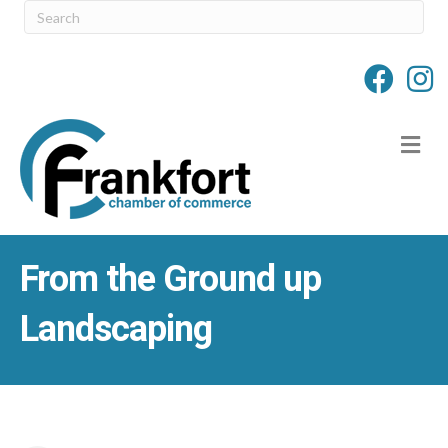
M
From the Ground up
Landscaping