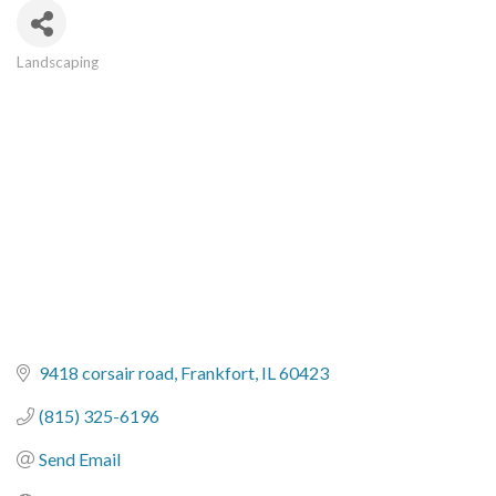
Landscaping
Categories
9418 corsair road
Frankfort
IL
60423
(815) 325-6196
Send Email