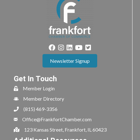
Newsletter Signup
Get In Touch
Member Login
Member Directory
(815) 469-3356
Office@FrankfortChamber.com
123 Kansas Street, Frankfort, IL 60423