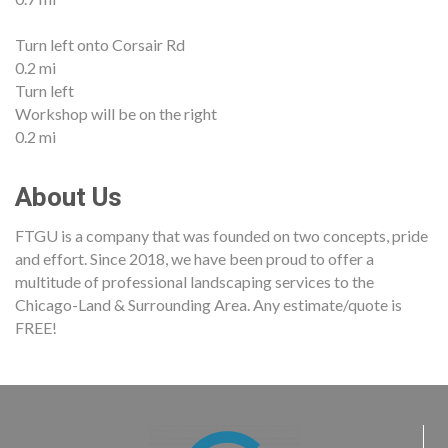
Turn left onto Corsair Rd
0.2 mi
Turn left
Workshop will be on the right
0.2 mi
About Us
FTGU is a company that was founded on two concepts, pride
and effort. Since 2018, we have been proud to offer a
multitude of professional landscaping services to the
Chicago-Land & Surrounding Area. Any estimate/quote is
FREE!