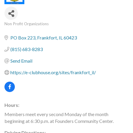
Non Profit Organizations
Categories
PO Box 223
Frankfort
IL
60423
(815) 683-8283
Send Email
https://e-clubhouse.org/sites/frankfort_il/
Hours:
Members meet every second Monday of the month
beginning at 6:30 p.m. at Founders Community Center.
Driving Directions: