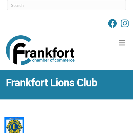
M
Frankfort Lions Club