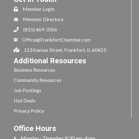
Member Login
Member Directory
(815) 469-3356
Office@FrankfortChamber.com
123 Kansas Street, Frankfort, IL 60423
Additional Resources
Business Resources
Community Resources
Job Postings
Hot Deals
Privacy Policy
Office Hours
Monday - Thursday: 8:30 am- 4 pm