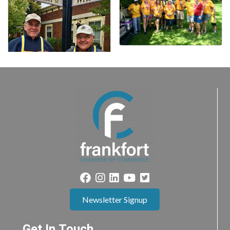
Newsletter Signup
Get In Touch