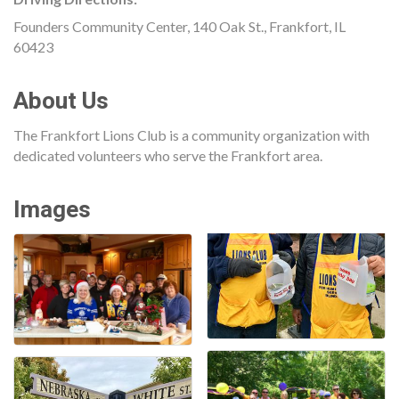
Founders Community Center, 140 Oak St., Frankfort, IL
60423
About Us
The Frankfort Lions Club is a community organization with
dedicated volunteers who serve the Frankfort area.
Images