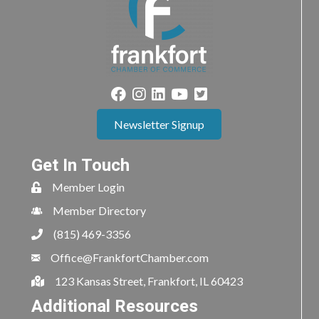
Newsletter Signup
Get In Touch
Member Login
Member Directory
(815) 469-3356
Office@FrankfortChamber.com
123 Kansas Street, Frankfort, IL 60423
Additional Resources