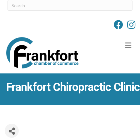
M
Frankfort Chiropractic Clinic