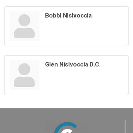
Bobbi Nisivoccia
Glen Nisivoccia D.C.