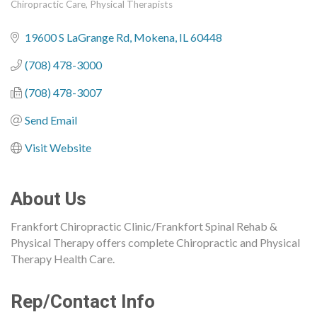
Chiropractic Care
Physical Therapists
Categories
19600 S LaGrange Rd
Mokena
IL
60448
(708) 478-3000
(708) 478-3007
Send Email
Visit Website
About Us
Frankfort Chiropractic Clinic/Frankfort Spinal Rehab &
Physical Therapy offers complete Chiropractic and Physical
Therapy Health Care.
Rep/Contact Info