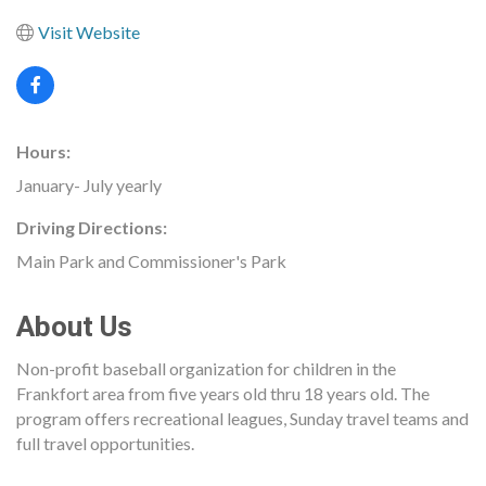
Visit Website
Hours:
January- July yearly
Driving Directions:
Main Park and Commissioner's Park
About Us
Non-profit baseball organization for children in the
Frankfort area from five years old thru 18 years old. The
program offers recreational leagues, Sunday travel teams and
full travel opportunities.