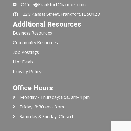
Office@FrankfortChamber.com
123 Kansas Street, Frankfort, IL 60423
Additional Resources
Business Resources
Community Resources
Job Postings
Hot Deals
Privacy Policy
Office Hours
Monday - Thursday: 8:30 am- 4 pm
Friday: 8:30 am - 3 pm
Saturday & Sunday: Closed