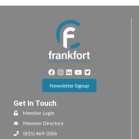
Newsletter Signup
Get In Touch
Member Login
Member Directory
(815) 469-3356