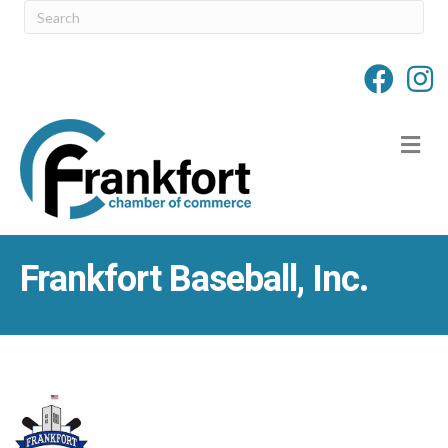
M
Frankfort Baseball, Inc.