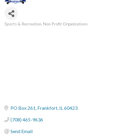
Sports & Recreation
Non Profit Organizations
Categories
PO Box 261
Frankfort
IL
60423
(708) 465-9636
Send Email