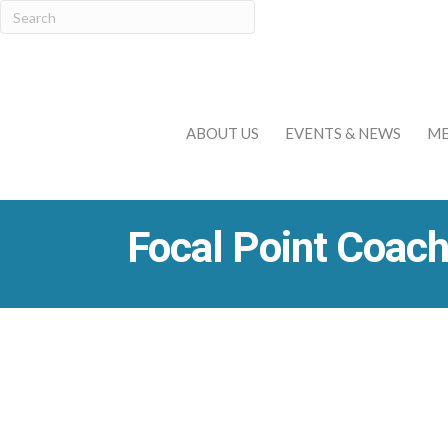
ABOUT US
EVENTS & NEWS
ME
Focal Point Coach