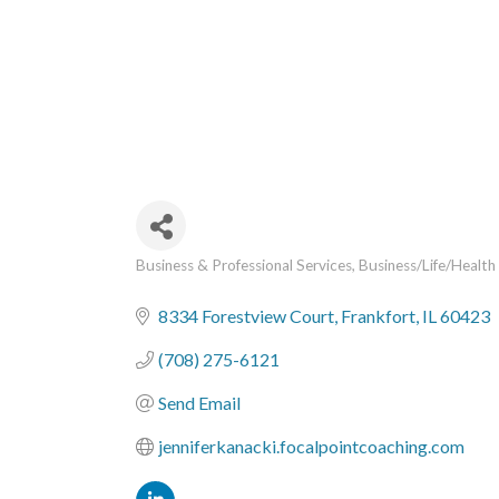
Business & Professional Services
Business/Life/Health
Categories
8334 Forestview Court
Frankfort
IL
60423
(708) 275-6121
Send Email
jenniferkanacki.focalpointcoaching.com