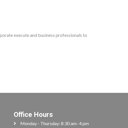
rporate execute and business professionals to
Office Hours
Monday - Thursday: 8:30 am- 4 pm