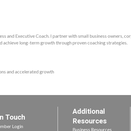
ness and Executive Coach. I partner with small business owners, co
d achieve long-term growth through proven coaching strategies.
ions and accelerated growth
Additional
In Touch
Resources
mber Login
Business Resources