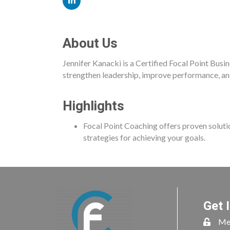
About Us
Jennifer Kanacki is a Certified Focal Point Busi
strengthen leadership, improve performance, an
Highlights
Focal Point Coaching offers proven solut
strategies for achieving your goals.
Get 
Me