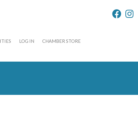
TIES
LOG IN
CHAMBER STORE