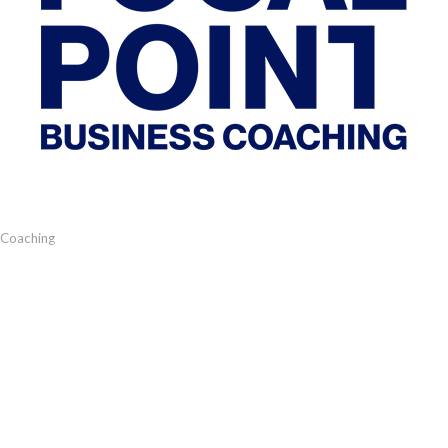
 Coaching