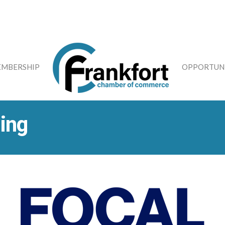
MBERSHIP
OPPORTUNI
ing