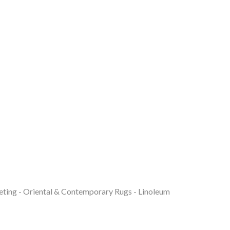
eting - Oriental & Contemporary Rugs - Linoleum