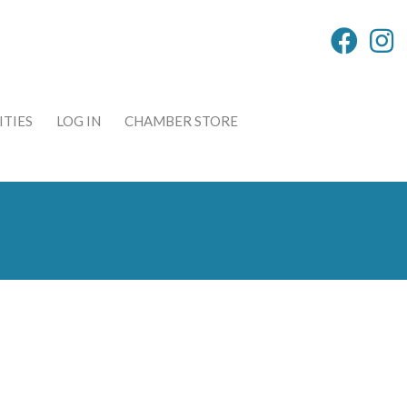
TIES
LOG IN
CHAMBER STORE