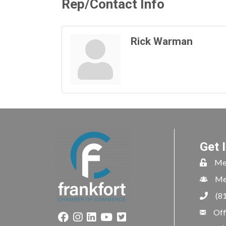
Rep/Contact Info
Rick Warman
Get 
Me
Me
(8
Off