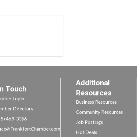
Additional
In Touch
Resources
mber Login
Business Resources
mber Directory
Community Resources
15) 469-3356
Job Postings
ice@FrankfortChamber.com
Hot Deals