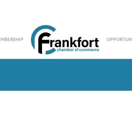
MBERSHIP
OPPORTUNI