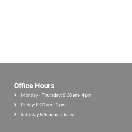
Office Hours
Monday - Thursday: 8:30 am- 4 pm
Friday: 8:30 am - 3 pm
Saturday & Sunday: Closed