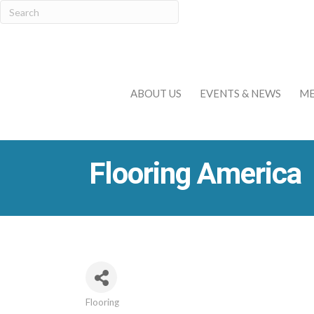
ABOUT US
EVENTS & NEWS
ME
Flooring America
Flooring