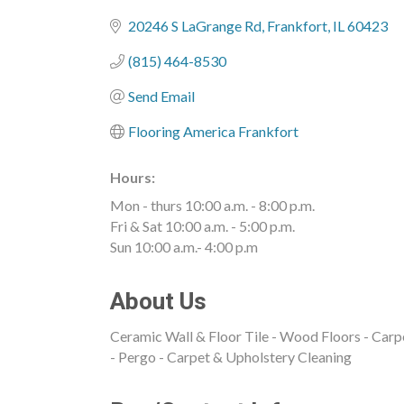
Categories
20246 S LaGrange Rd
Frankfort
IL
60423
(815) 464-8530
Send Email
Flooring America Frankfort
Hours:
Mon - thurs 10:00 a.m. - 8:00 p.m.
Fri & Sat 10:00 a.m. - 5:00 p.m.
Sun 10:00 a.m.- 4:00 p.m
About Us
Ceramic Wall & Floor Tile - Wood Floors - Carp
- Pergo - Carpet & Upholstery Cleaning