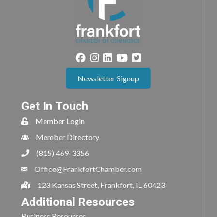
Newsletter Signup
Get In Touch
Member Login
Member Directory
(815) 469-3356
Office@FrankfortChamber.com
123 Kansas Street, Frankfort, IL 60423
Additional Resources
Business Resources