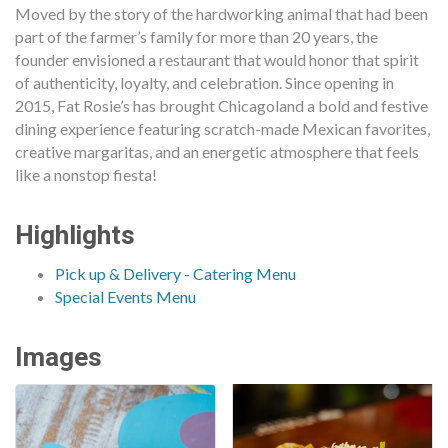
Moved by the story of the hardworking animal that had been
part of the farmer’s family for more than 20 years, the
founder envisioned a restaurant that would honor that spirit
of authenticity, loyalty, and celebration. Since opening in
2015, Fat Rosie’s has brought Chicagoland a bold and festive
dining experience featuring scratch-made Mexican favorites,
creative margaritas, and an energetic atmosphere that feels
like a nonstop fiesta!
Highlights
Pick up & Delivery - Catering Menu
Special Events Menu
Images