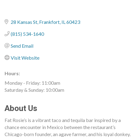
28 Kansas St
Frankfort
IL
60423
(815) 534-1640
Send Email
Visit Website
Hours:
Monday - Friday: 11:00am
Saturday & Sunday: 10:00am
About Us
Fat Rosie’s is a vibrant taco and tequila bar inspired by a
chance encounter in Mexico between the restaurant’s
Chicago-born founder, an agave farmer, and his loyal donkey.