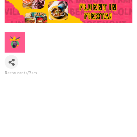
Restaurants/Bars
Categories