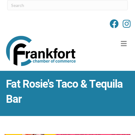
M
Fat Rosie's Taco & Tequila
Bar