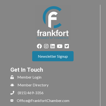
Newsletter Signup
Get In Touch
Member Login
Member Directory
(815) 469-3356
Office@FrankfortChamber.com