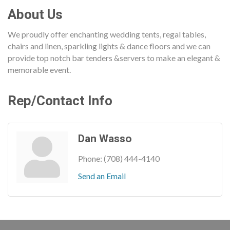
About Us
We proudly offer enchanting wedding tents, regal tables,
chairs and linen, sparkling lights & dance floors and we can
provide top notch bar tenders &servers to make an elegant &
memorable event.
Rep/Contact Info
Dan Wasso
Phone:
(708) 444-4140
Send an Email