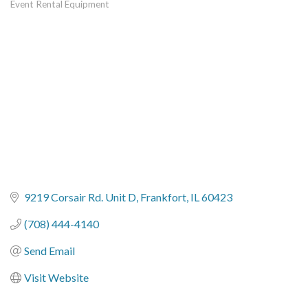
Event Rental Equipment
Categories
9219 Corsair Rd. Unit D
Frankfort
IL
60423
(708) 444-4140
Send Email
Visit Website