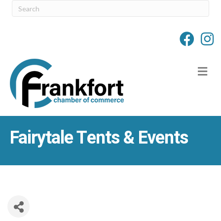
M
Fairytale Tents & Events