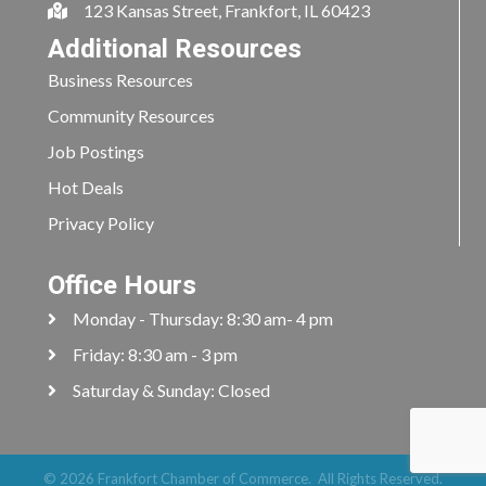
123 Kansas Street, Frankfort, IL 60423
Additional Resources
Business Resources
Community Resources
Job Postings
Hot Deals
Privacy Policy
Office Hours
Monday - Thursday: 8:30 am- 4 pm
Friday: 8:30 am - 3 pm
Saturday & Sunday: Closed
©
2026
Frankfort Chamber of Commerce.
All Rights Reserved.