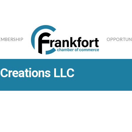
MBERSHIP
OPPORTUNI
 Creations LLC