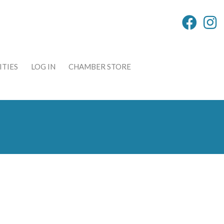
TIES
LOG IN
CHAMBER STORE