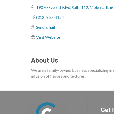
Categories
19070 Everett Blvd
Suite 112
Mokena
IL
6
(312) 857-4154
Send Email
Visit Website
About Us
We are a family-owned business specializing in c
infusion of flavors and textures.
Get 