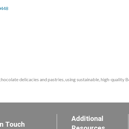
0448
hocolate delicacies and pastries, using sustainable, high-quality Be
Additional
In Touch
Resources