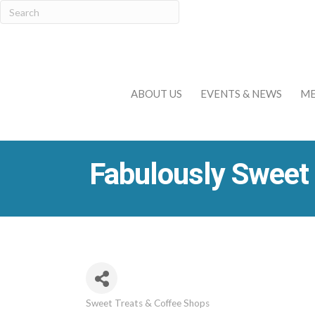
ABOUT US
EVENTS & NEWS
ME
Fabulously Sweet
Sweet Treats & Coffee Shops