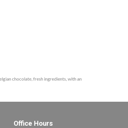
lgian chocolate, fresh ingredients, with an
Office Hours