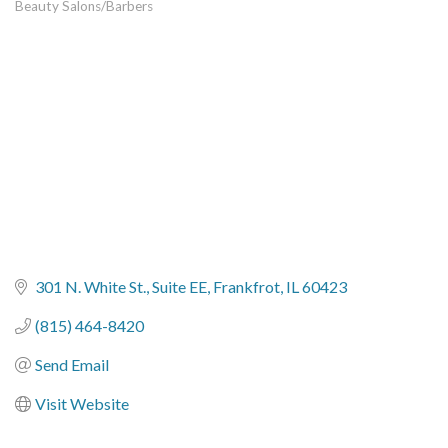
Beauty Salons/Barbers
Categories
301 N. White St.
Suite EE
Frankfrot
IL
60423
(815) 464-8420
Send Email
Visit Website