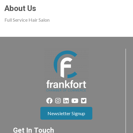
About Us
Full Service Hair Salon
Newsletter Signup
Get In Touch