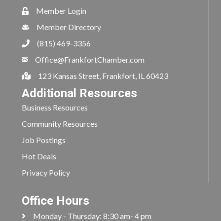
Member Login
Member Directory
(815) 469-3356
Office@FrankfortChamber.com
123 Kansas Street, Frankfort, IL 60423
Additional Resources
Business Resources
Community Resources
Job Postings
Hot Deals
Privacy Policy
Office Hours
Monday - Thursday: 8:30 am- 4 pm