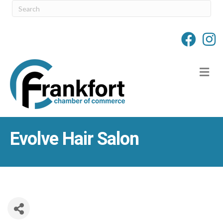
M
Evolve Hair Salon